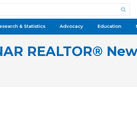
esearch & Statistics
Advocacy
Education
NAR REALTOR® New