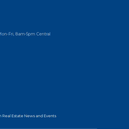
Mon-Fri, 8am-5pm Central
 Real Estate News and Events