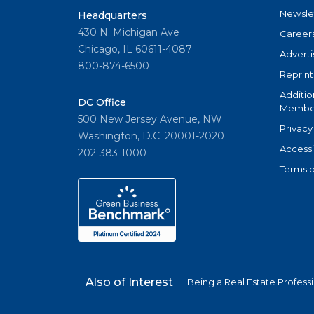
Newsle
Headquarters
430 N. Michigan Ave
Career
Chicago, IL 60611-4087
Adverti
800-874-6500
Reprint
Additio
DC Office
Member
500 New Jersey Avenue, NW
Privacy
Washington, D.C. 20001-2020
Accessi
202-383-1000
Terms o
Also of Interest
Being a Real Estate Profess