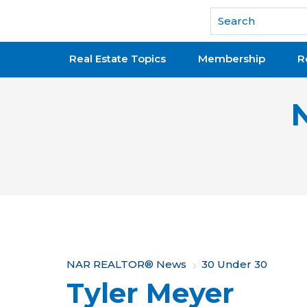
National Association of REALTORS®
Real Estate Topics
Membership
R
Y
NAR REALTOR® News
30 Under 30
Tyler Meyer
o