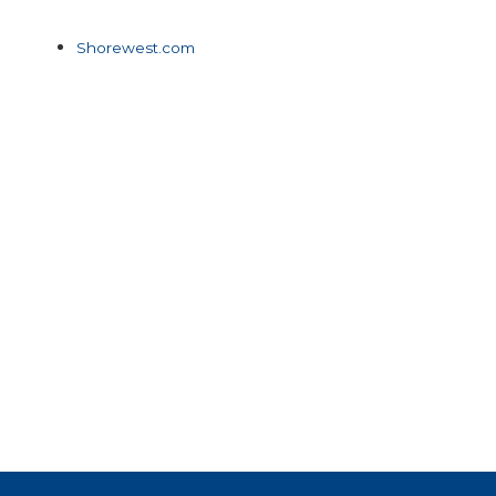
Shorewest.com