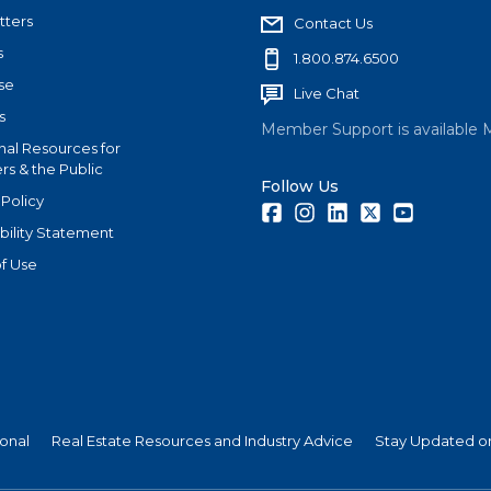
tters
Contact Us
s
1.800.874.6500
se
Live Chat
s
Member Support is available 
nal Resources for
s & the Public
Follow Us
 Policy
Facebook
Instagram
LinkedIn
Twitter
Youtube
bility Statement
f Use
ional
Real Estate Resources and Industry Advice
Stay Updated on