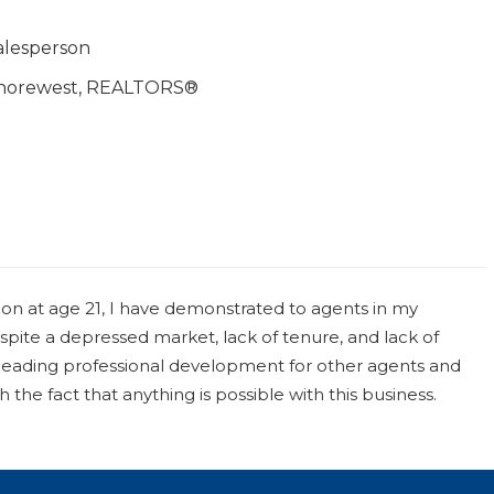
alesperson
horewest, REALTORS®
on at age 21, I have demonstrated to agents in my
ite a depressed market, lack of tenure, and lack of
rheading professional development for other agents and
the fact that anything is possible with this business.