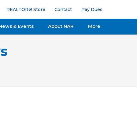
REALTOR® Store
Contact
Pay Dues
News & Events
About NAR
More
s