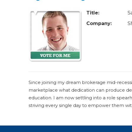
u
a
Title:
S
r
Company:
S
e
h
e
r
e
Since joining my dream brokerage mid-recessi
marketplace what dedication can produce desp
education. I am now settling into a role spea
striving every single day to empower them with 