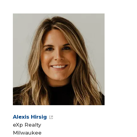
Alexis Hirsig
eXp Realty
Milwaukee