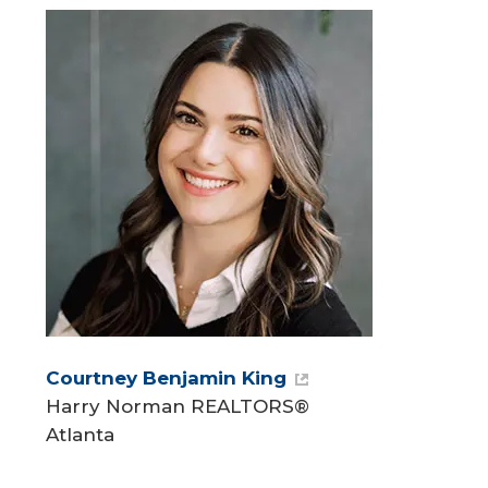
Courtney Benjamin King
Harry Norman REALTORS®
Atlanta