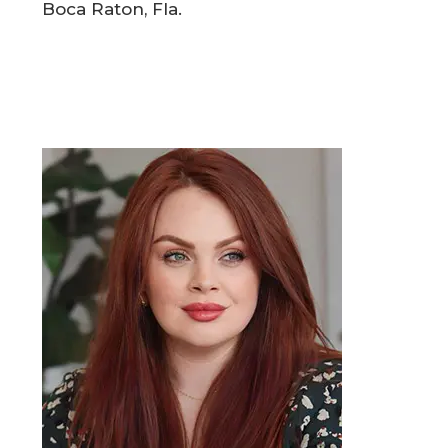
Boca Raton, Fla.