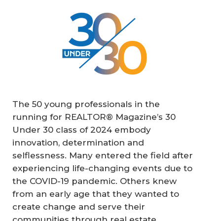
The 50 young professionals in the
running for REALTOR® Magazine’s 30
Under 30 class of 2024 embody
innovation, determination and
selflessness. Many entered the field after
experiencing life-changing events due to
the COVID-19 pandemic. Others knew
from an early age that they wanted to
create change and serve their
communities through real estate.