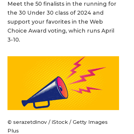
Meet the 50 finalists in the running for
the 30 Under 30 class of 2024 and
support your favorites in the Web
Choice Award voting, which runs April
3-10.
© serazetdinov / iStock / Getty Images
Plus