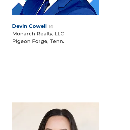
Devin Cowell
Monarch Realty, LLC
Pigeon Forge, Tenn.