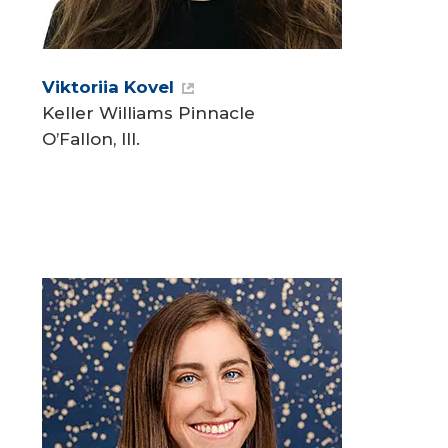
Viktoriia Kovel
Keller Williams Pinnacle
O’Fallon, Ill.