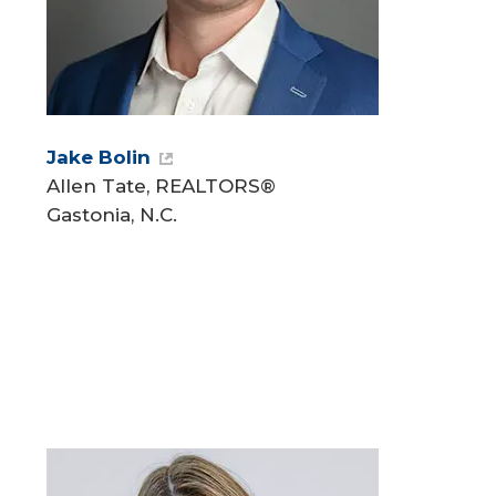
Jake Bolin
Allen Tate, REALTORS®
Gastonia, N.C.