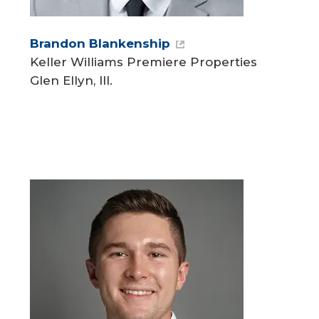
Brandon Blankenship
Keller Williams Premiere Properties
Glen Ellyn, Ill.