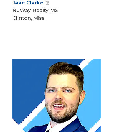
Jake Clarke
NuWay Realty MS
Clinton, Miss.