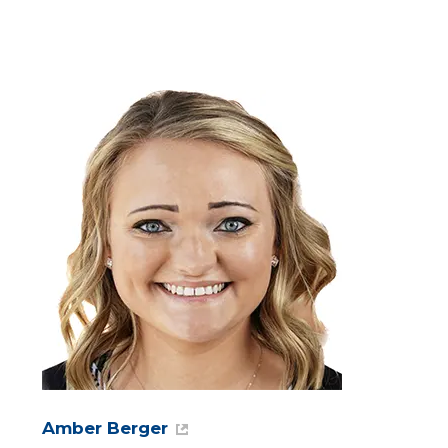
Amber Berger