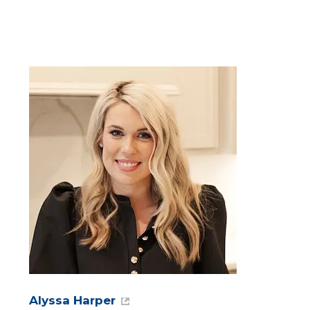
Alyssa Harper