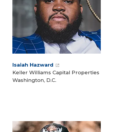
Isaiah Hazward
Keller Williams Capital Properties
Washington, D.C.