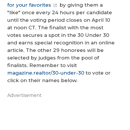
for your favorites
by giving them a
"like" once every 24 hours per candidate
until the voting period closes on April 10
at noon CT. The finalist with the most
votes secures a spot in the 30 Under 30
and earns special recognition in an online
article. The other 29 honorees will be
selected by judges from the pool of
finalists. Remember to visit
magazine.realtor/30-under-30
to vote or
click on their names below.
Advertisement