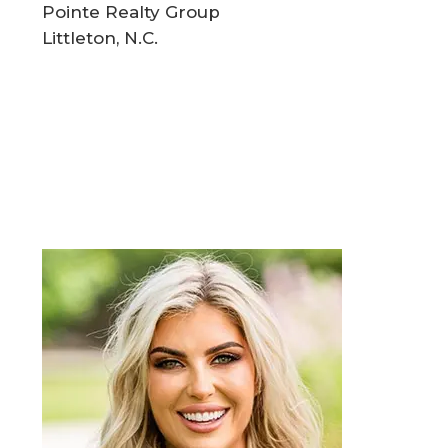
Pointe Realty Group
Littleton, N.C.