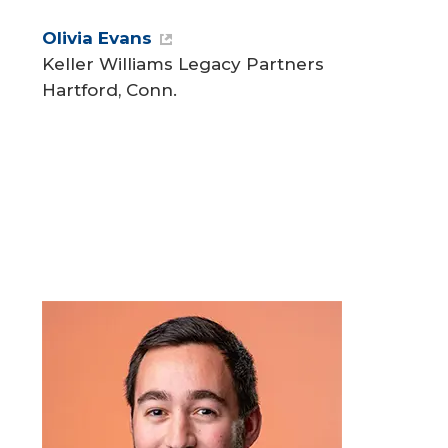
Olivia Evans
Keller Williams Legacy Partners
Hartford, Conn.