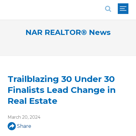
National Association of REALTORS®
NAR REALTOR® News
Trailblazing 30 Under 30
Finalists Lead Change in
Real Estate
March 20, 2024
Share