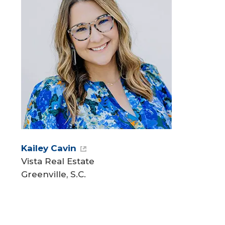
Kailey Cavin
Vista Real Estate
Greenville, S.C.