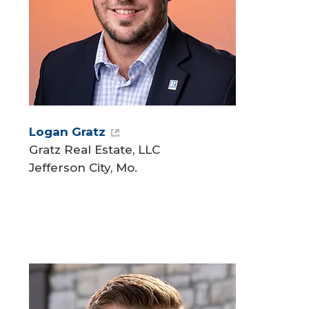
Logan Gratz
Gratz Real Estate, LLC
Jefferson City, Mo.