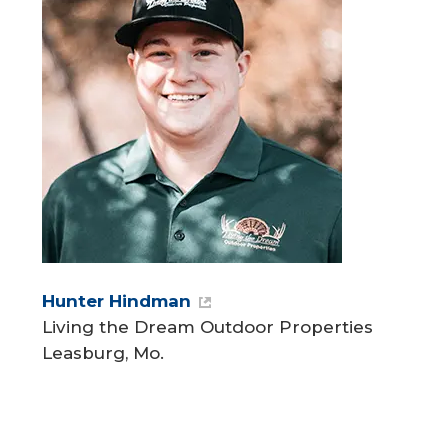
Hunter Hindman
Living the Dream Outdoor Properties
Leasburg, Mo.