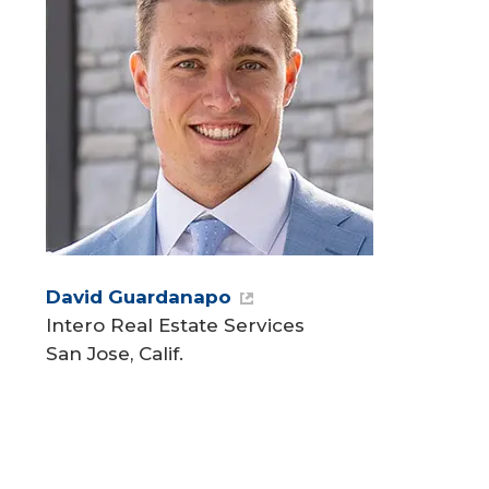
David Guardanapo
Intero Real Estate Services
San Jose, Calif.