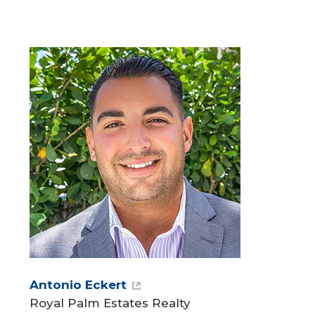
Antonio Eckert
Royal Palm Estates Realty