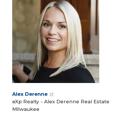
Alex Derenne
eXp Realty - Alex Derenne Real Estate
Milwaukee