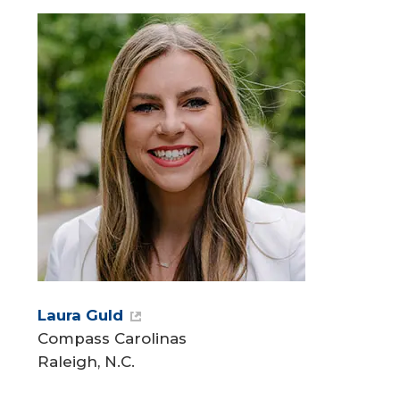
Laura Guld
Compass Carolinas
Raleigh, N.C.