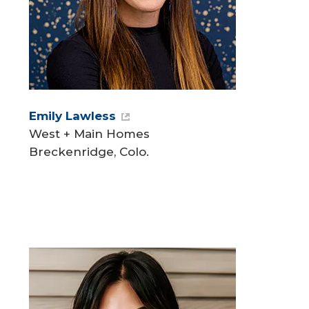
Emily Lawless
West + Main Homes
Breckenridge, Colo.