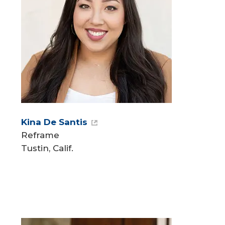
Kina De Santis
Reframe
Tustin, Calif.