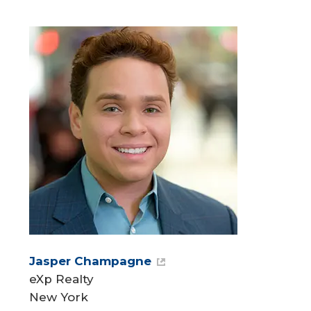
Jasper Champagne
eXp Realty
New York