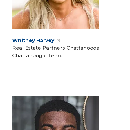
Whitney Harvey
Real Estate Partners Chattanooga
Chattanooga, Tenn.