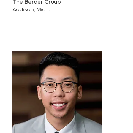
The Berger Group
Addison, Mich.