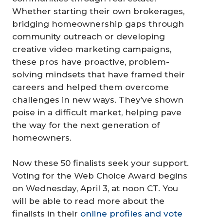
Whether starting their own brokerages,
bridging homeownership gaps through
community outreach or developing
creative video marketing campaigns,
these pros have proactive, problem-
solving mindsets that have framed their
careers and helped them overcome
challenges in new ways. They’ve shown
poise in a difficult market, helping pave
the way for the next generation of
homeowners.
Now these 50 finalists seek your support.
Voting for the Web Choice Award begins
on Wednesday, April 3, at noon CT. You
will be able to read more about the
finalists in their
online profiles and vote