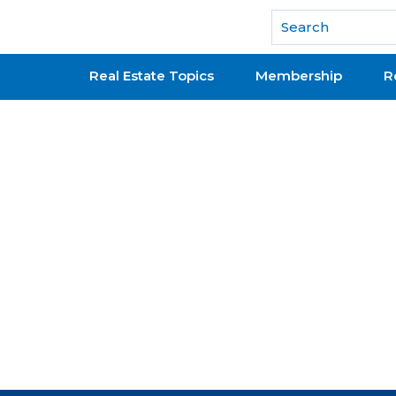
National Association of REALTORS®
Real Estate Topics
Membership
R