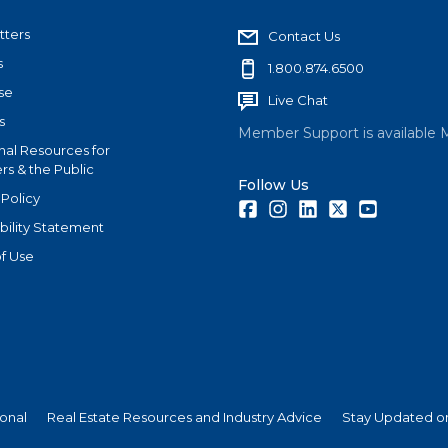
tters
Contact Us
s
1.800.874.6500
se
Live Chat
s
Member Support is available 
nal Resources for
s & the Public
Follow Us
 Policy
Facebook
Instagram
LinkedIn
Twitter
Youtube
bility Statement
f Use
ional
Real Estate Resources and Industry Advice
Stay Updated on