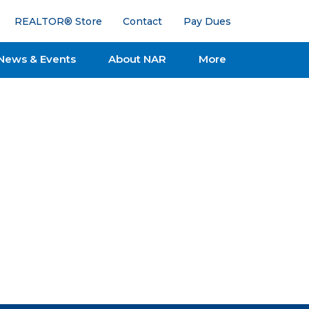
REALTOR® Store
Contact
Pay Dues
News & Events
About NAR
More