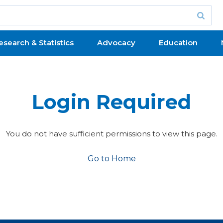
esearch & Statistics
Advocacy
Education
Login Required
You do not have sufficient permissions to view this page.
Go to Home