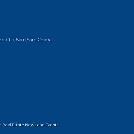
Mon-Fri, 8am-5pm Central
 Real Estate News and Events