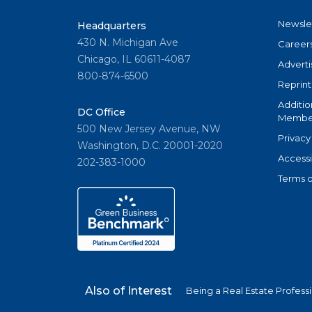
Newsle
Headquarters
430 N. Michigan Ave
Career
Chicago, IL 60611-4087
Adverti
800-874-6500
Reprint
Additio
DC Office
Member
500 New Jersey Avenue, NW
Privacy
Washington, D.C. 20001-2020
Accessi
202-383-1000
Terms o
Also of Interest
Being a Real Estate Profess