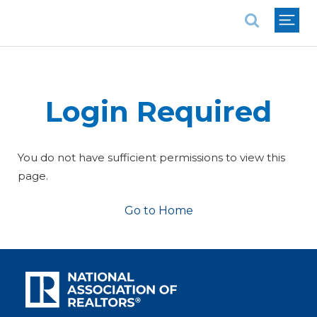
National Association of REALTORS®
Login Required
You do not have sufficient permissions to view this
page.
Go to Home