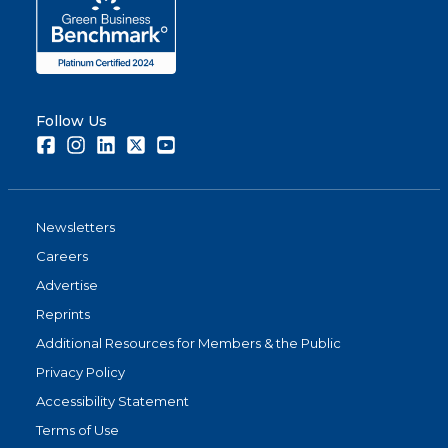
Follow Us
Facebook
Instagram
LinkedIn
Twitter
Youtube
Newsletters
Careers
Advertise
Reprints
Additional Resources for Members & the Public
Privacy Policy
Accessibility Statement
Terms of Use