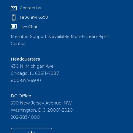
Contact Us
1.800.874.6500
Live Chat
Member Support is available Mon-Fri, 8am-5pm
Central
Headquarters
430 N. Michigan Ave
Chicago, IL 60611-4087
800-874-6500
DC Office
500 New Jersey Avenue, NW
Washington, D.C. 20001-2020
202-383-1000