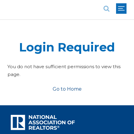
National Association of REALTORS®
Login Required
You do not have sufficient permissions to view this
page.
Go to Home