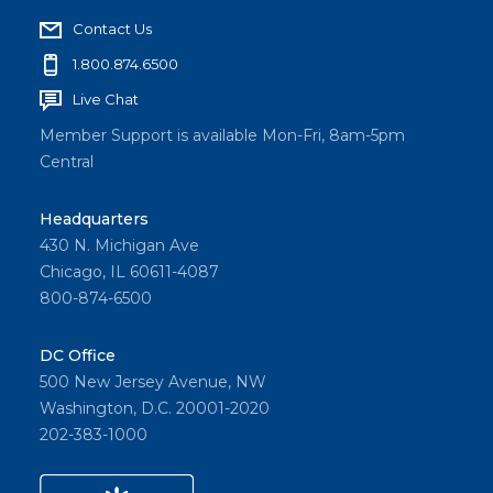
Contact Us
1.800.874.6500
Live Chat
Member Support is available Mon-Fri, 8am-5pm
Central
Headquarters
430 N. Michigan Ave
Chicago, IL 60611-4087
800-874-6500
DC Office
500 New Jersey Avenue, NW
Washington, D.C. 20001-2020
202-383-1000