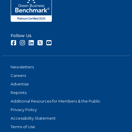
Follow Us
Facebook
Instagram
LinkedIn
Twitter
Youtube
Newsletters
Careers
Advertise
Reprints
Additional Resources for Members & the Public
Privacy Policy
Accessibility Statement
Terms of Use