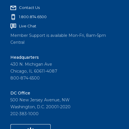
Contact Us
1.800.874.6500
Live Chat
Member Support is available Mon-Fri, 8am-5pm
Central
Headquarters
430 N. Michigan Ave
Chicago, IL 60611-4087
800-874-6500
DC Office
500 New Jersey Avenue, NW
Washington, D.C. 20001-2020
202-383-1000