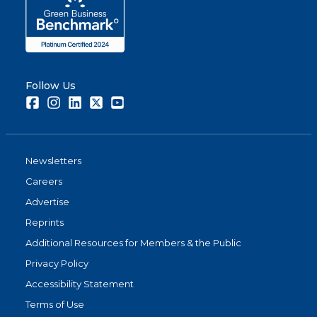
Follow Us
Facebook
Instagram
LinkedIn
Twitter
Youtube
Newsletters
Careers
Advertise
Reprints
Additional Resources for Members & the Public
Privacy Policy
Accessibility Statement
Terms of Use