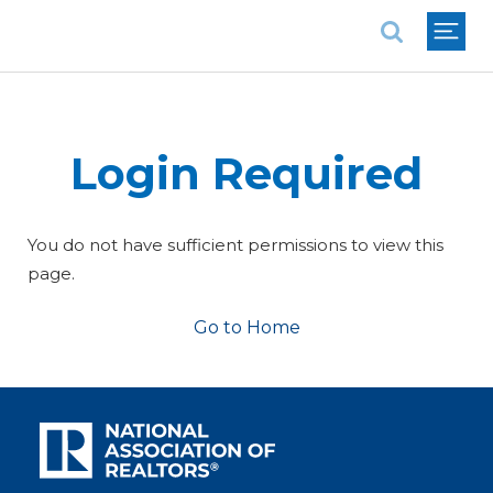
National Association of REALTORS®
Login Required
You do not have sufficient permissions to view this
page.
Go to Home