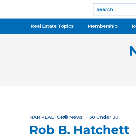
National Association of REALTORS®
Real Estate Topics
Membership
R
Y
NAR REALTOR® News
30 Under 30
Rob B. Hatchett
o