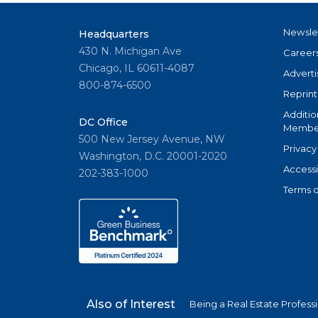
Newsle
Headquarters
430 N. Michigan Ave
Career
Chicago, IL 60611-4087
Adverti
800-874-6500
Reprint
Additio
DC Office
Member
500 New Jersey Avenue, NW
Privacy
Washington, D.C. 20001-2020
Accessi
202-383-1000
Terms o
Also of Interest
Being a Real Estate Profess