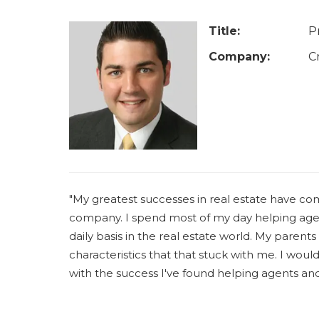
u
a
Title:
P
r
Company:
C
e
h
e
r
e
"My greatest successes in real estate have c
company. I spend most of my day helping agen
daily basis in the real estate world. My parents
characteristics that that stuck with me. I woul
with the success I've found helping agents an