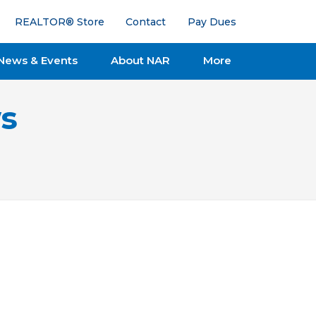
REALTOR® Store
Contact
Pay Dues
News & Events
About NAR
More
s