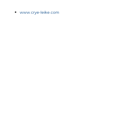
www.crye-leike.com