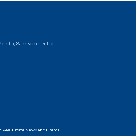
Mon-Fri, 8am-5pm Central
 Real Estate News and Events