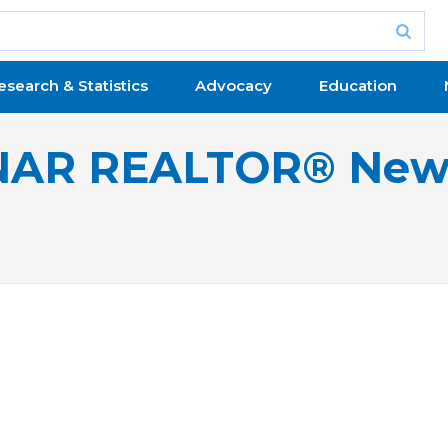
esearch & Statistics
Advocacy
Education
NAR REALTOR® New