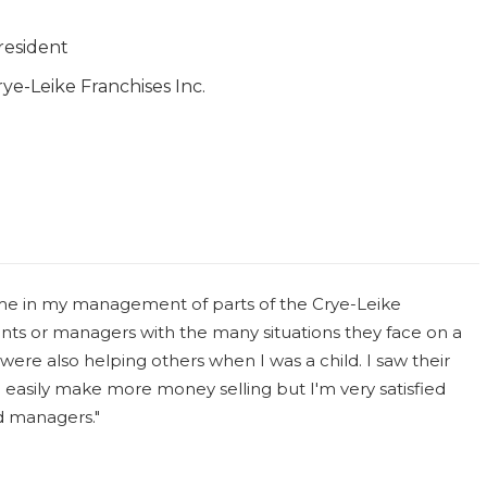
resident
rye-Leike Franchises Inc.
ome in my management of parts of the Crye-Leike
ts or managers with the many situations they face on a
 were also helping others when I was a child. I saw their
d easily make more money selling but I'm very satisfied
d managers."