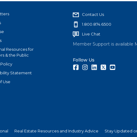
tters
Contact Us
s
1.800.874.6500
se
Live Chat
s
Member Support is available 
nal Resources for
s & the Public
Follow Us
 Policy
Facebook
Instagram
LinkedIn
Twitter
Youtube
bility Statement
f Use
ional
Real Estate Resources and Industry Advice
Stay Updated on