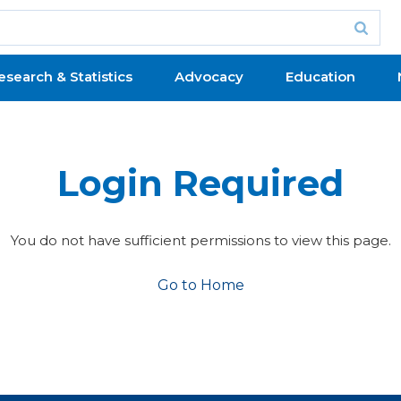
esearch & Statistics
Advocacy
Education
Login Required
You do not have sufficient permissions to view this page.
Go to Home