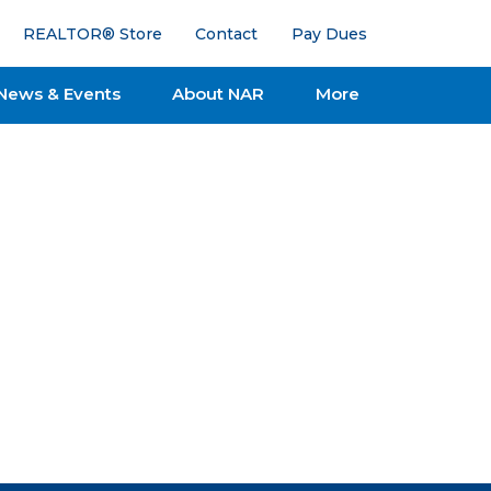
REALTOR® Store
Contact
Pay Dues
News & Events
About NAR
More