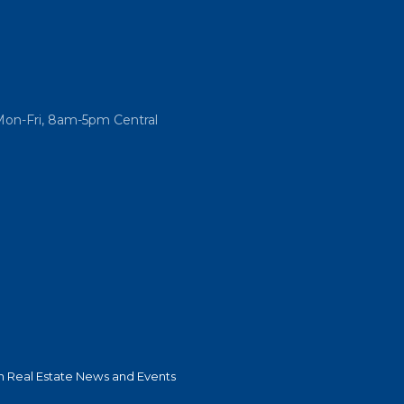
Mon-Fri, 8am-5pm Central
 Real Estate News and Events