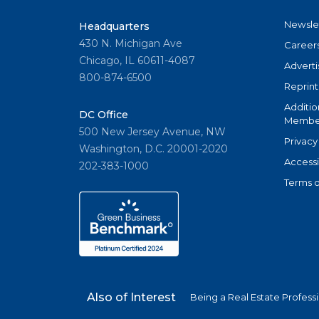
Newsle
Headquarters
430 N. Michigan Ave
Career
Chicago, IL 60611-4087
Adverti
800-874-6500
Reprint
Additio
DC Office
Member
500 New Jersey Avenue, NW
Privacy
Washington, D.C. 20001-2020
Accessi
202-383-1000
Terms o
Also of Interest
Being a Real Estate Profess