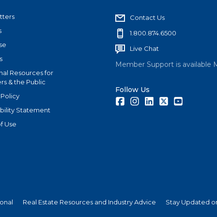
tters
Contact Us
s
1.800.874.6500
se
Live Chat
s
Member Support is available 
nal Resources for
s & the Public
Follow Us
 Policy
Facebook
Instagram
LinkedIn
Twitter
Youtube
bility Statement
f Use
ional
Real Estate Resources and Industry Advice
Stay Updated on