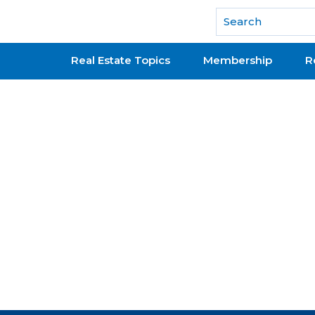
National Association of REALTORS®
Real Estate Topics
Membership
R