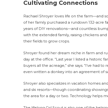
Cultivating Connections
Rachael Shroyer loves life on the farm—and so
of her family purchased a rundown 132-acre fa
years of DIY renovations—and countless bump
with the extended family, raising chickens and
their fields to grow crops.
Shroyer found her dream niche in farm and rural
day at the office. “Last year I listed a histori
buyers all the acreage,” she says. “I’ve had to
even written a donkey into an agreement of sa
Shroyer also specializes in vacation homes and 
and ski resorts—though coordinating showings
the area for a day or two. Technology helps m
The lifelong Girl Scout is also one of the he