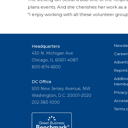
plans events. And she cherishes her work as a 
“I enjoy working with all these volunteer gro
Newsle
Headquarters
430 N. Michigan Ave
Career
Chicago, IL 60611-4087
Adverti
800-874-6500
Reprint
Additio
DC Office
Member
500 New Jersey Avenue, NW
Privacy
Washington, D.C. 20001-2020
Accessi
202-383-1000
Terms o