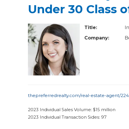
u
Under 30 Class o
a
r
Title:
I
e
Company:
B
h
e
r
e
thepreferredrealty.com/real-estate-agent/2242
2023 Individual Sales Volume: $15 million
2023 Individual Transaction Sides: 97