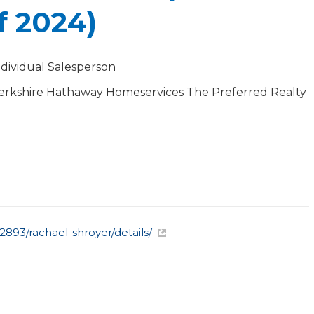
f 2024)
ndividual Salesperson
erkshire Hathaway Homeservices The Preferred Realty
893/rachael-shroyer/details/