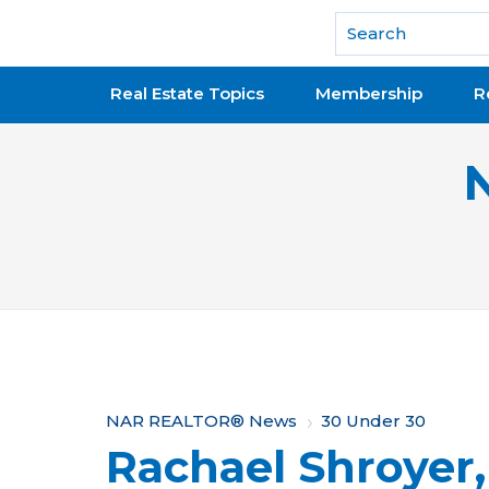
National Association of REALTORS®
Real Estate Topics
Membership
R
Y
NAR REALTOR® News
30 Under 30
Rachael Shroyer,
o