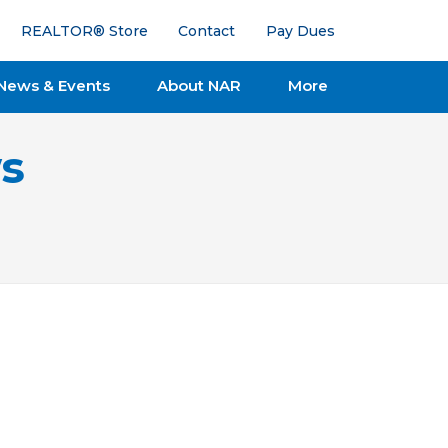
REALTOR® Store
Contact
Pay Dues
News & Events
About NAR
More
s