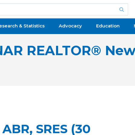
esearch & Statistics
Advocacy
Education
NAR REALTOR® New
 ABR, SRES (30