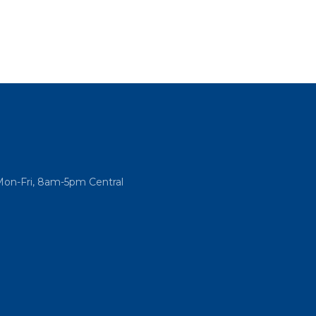
Mon-Fri, 8am-5pm Central