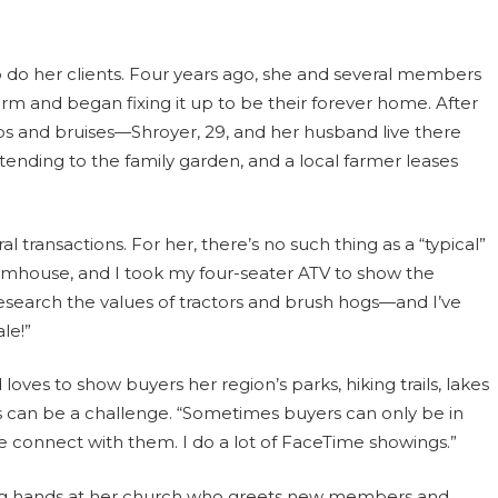
 do her clients. Four years ago, she and several members
rm and began fixing it up to be their forever home. After
s and bruises—Shroyer, 29, and her husband live there
 tending to the family garden, and a local farmer leases
 transactions. For her, there’s no such thing as a “typical”
c farmhouse, and I took my four-seater ATV to show the
 research the values of tractors and brush hogs—and I’ve
le!”
loves to show buyers her region’s parks, hiking trails, lakes
 can be a challenge. “Sometimes buyers can only be in
e connect with them. I do a lot of FaceTime showings.”
lping hands at her church who greets new members and