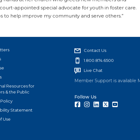
court-appointed special advocate for youth in foster care.
ups to help improve my community and serve others.”
tters
Contact Us
s
1.800.874.6500
se
Live Chat
s
Member Support is available 
nal Resources for
s & the Public
Follow Us
 Policy
Facebook
Instagram
LinkedIn
Twitter
Youtube
bility Statement
f Use