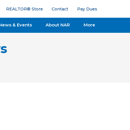
REALTOR® Store
Contact
Pay Dues
News & Events
About NAR
More
s