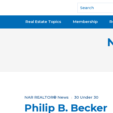
National Association of REALTORS®
Real Estate Topics
Membership
R
Y
NAR REALTOR® News
30 Under 30
Philip B. Becker
o