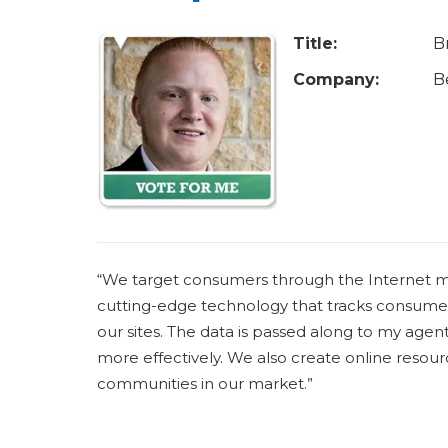
u
a
Title:
B
r
Company:
B
e
h
e
r
e
“We target consumers through the Internet mo
cutting-edge technology that tracks consumer 
our sites. The data is passed along to my age
more effectively. We also create online resource
communities in our market.”