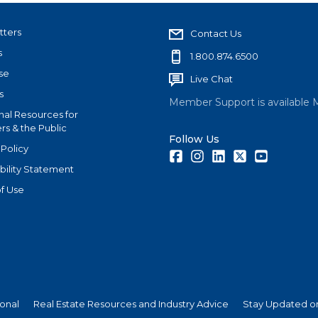
tters
Contact Us
s
1.800.874.6500
se
Live Chat
s
Member Support is available 
nal Resources for
s & the Public
Follow Us
 Policy
Facebook
Instagram
LinkedIn
Twitter
Youtube
bility Statement
f Use
ional
Real Estate Resources and Industry Advice
Stay Updated on