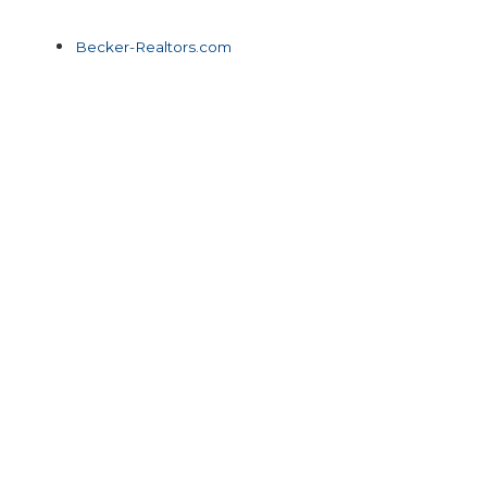
Becker-Realtors.com