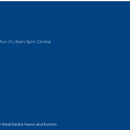
Mon-Fri, 8am-5pm Central
 Real Estate News and Events