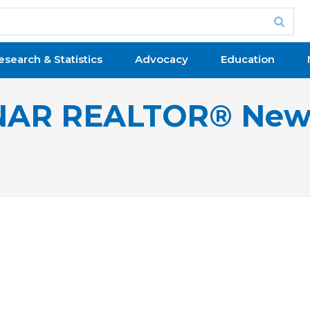
esearch & Statistics
Advocacy
Education
NAR REALTOR® New