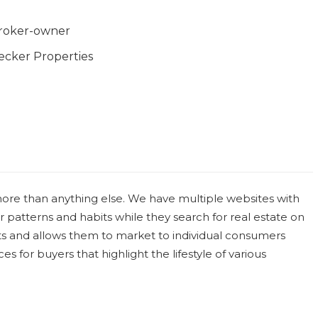
roker-owner
ecker Properties
re than anything else. We have multiple websites with
patterns and habits while they search for real estate on
nts and allows them to market to individual consumers
s for buyers that highlight the lifestyle of various