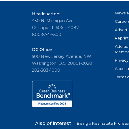
Newsle
Headquarters
430 N. Michigan Ave
Career
Chicago, IL 60611-4087
Adverti
800-874-6500
Reprint
Additio
DC Office
Member
500 New Jersey Avenue, NW
Privacy
Washington, D.C. 20001-2020
Accessi
202-383-1000
Terms o
Also of Interest
Being a Real Estate Profess