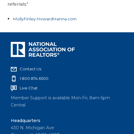
referrals."
MollyFinley.HowardHanna.com
Contact Us
1.800.874.6500
Live Chat
Member Support is available Mon-Fri, 8am-5pm
Central
Headquarters
430 N. Michigan Ave