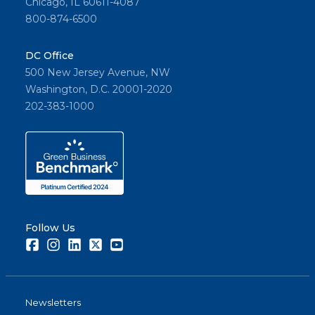
Chicago, IL 60611-4087
800-874-6500
DC Office
500 New Jersey Avenue, NW
Washington, D.C. 20001-2020
202-383-1000
Follow Us
Facebook
Instagram
LinkedIn
Twitter
Youtube
Newsletters