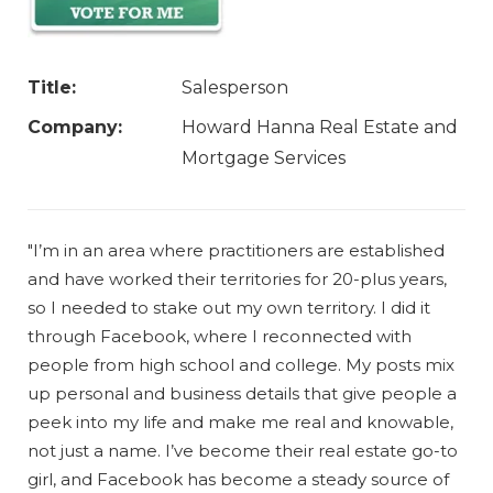
Title:
Salesperson
Company:
Howard Hanna Real Estate and
Mortgage Services
"I’m in an area where practitioners are established
and have worked their territories for 20-plus years,
so I needed to stake out my own territory. I did it
through Facebook, where I reconnected with
people from high school and college. My posts mix
up personal and business details that give people a
peek into my life and make me real and knowable,
not just a name. I’ve become their real estate go-to
girl, and Facebook has become a steady source of