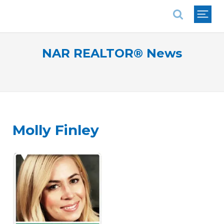
National Association of REALTORS®
NAR REALTOR® News
Molly Finley