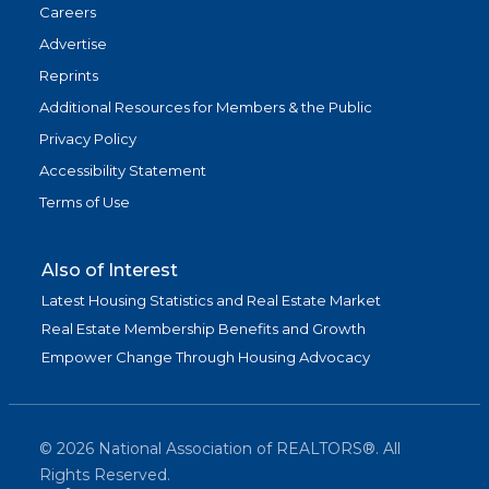
Careers
Advertise
Reprints
Additional Resources for Members & the Public
Privacy Policy
Accessibility Statement
Terms of Use
Also of Interest
Latest Housing Statistics and Real Estate Market
Real Estate Membership Benefits and Growth
Empower Change Through Housing Advocacy
©
2026
National Association of REALTORS®. All
Rights Reserved.