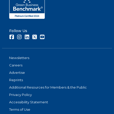
Follow Us
Facebook
Instagram
LinkedIn
Twitter
Youtube
Newsletters
Careers
Advertise
Reprints
Additional Resources for Members & the Public
Privacy Policy
Accessibility Statement
Terms of Use