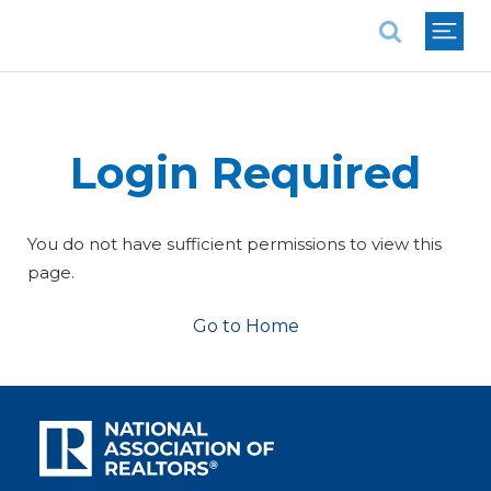
National Association of REALTORS®
Login Required
You do not have sufficient permissions to view this
page.
Go to Home