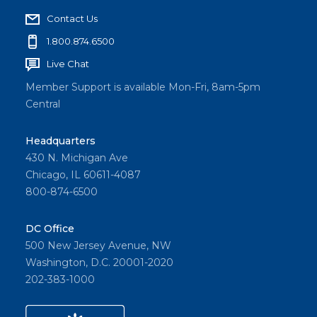
Contact Us
1.800.874.6500
Live Chat
Member Support is available Mon-Fri, 8am-5pm
Central
Headquarters
430 N. Michigan Ave
Chicago, IL 60611-4087
800-874-6500
DC Office
500 New Jersey Avenue, NW
Washington, D.C. 20001-2020
202-383-1000