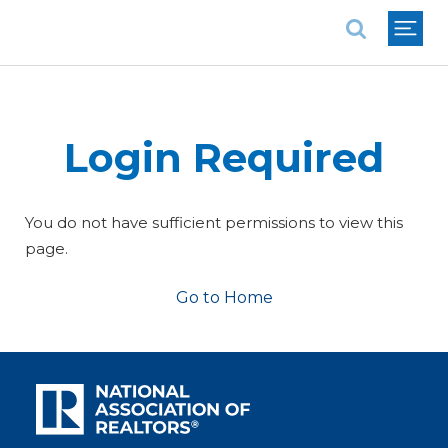
National Association of REALTORS®
Login Required
You do not have sufficient permissions to view this
page.
Go to Home