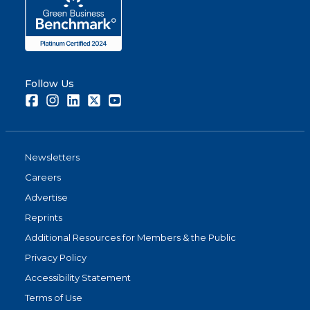
Follow Us
Facebook
Instagram
LinkedIn
Twitter
Youtube
Newsletters
Careers
Advertise
Reprints
Additional Resources for Members & the Public
Privacy Policy
Accessibility Statement
Terms of Use