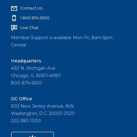
Contact Us
1.800.874.6500
Live Chat
Member Support is available Mon-Fri, 8am-5pm
Central
Headquarters
430 N. Michigan Ave
Chicago, IL 60611-4087
800-874-6500
DC Office
500 New Jersey Avenue, NW
Washington, D.C. 20001-2020
202-383-1000