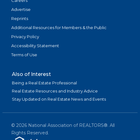
Careers
Advertise
Reprints
Additional Resources for Members & the Public
Privacy Policy
Accessibility Statement
Terms of Use
Also of Interest
Being a Real Estate Professional
Real Estate Resources and Industry Advice
Stay Updated on Real Estate News and Events
©
2026
National Association of REALTORS®. All
Rights Reserved.
(link is exter