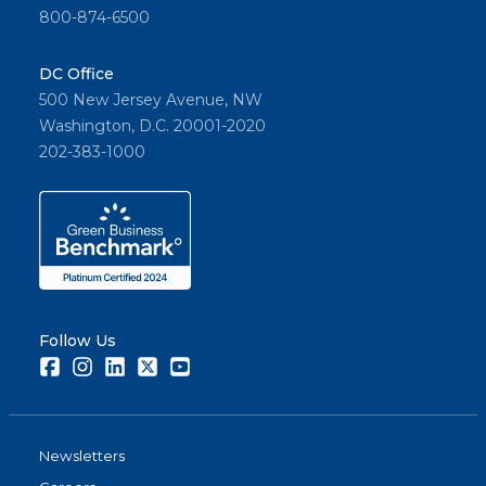
800-874-6500
DC Office
500 New Jersey Avenue, NW
Washington, D.C. 20001-2020
202-383-1000
Follow Us
Facebook
Instagram
LinkedIn
Twitter
Youtube
Newsletters