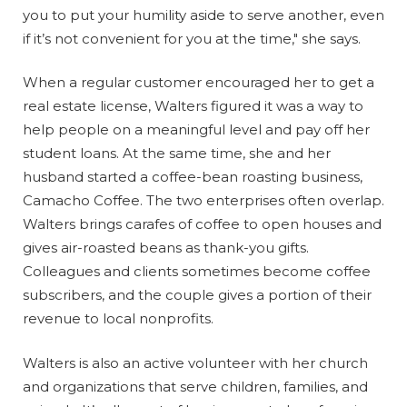
you to put your humility aside to serve another, even
if it’s not convenient for you at the time," she says.
When a regular customer encouraged her to get a
real estate license, Walters figured it was a way to
help people on a meaningful level and pay off her
student loans. At the same time, she and her
husband started a coffee-bean roasting business,
Camacho Coffee. The two enterprises often overlap.
Walters brings carafes of coffee to open houses and
gives air-roasted beans as thank-you gifts.
Colleagues and clients sometimes become coffee
subscribers, and the couple gives a portion of their
revenue to local nonprofits.
Walters is also an active volunteer with her church
and organizations that serve children, families, and