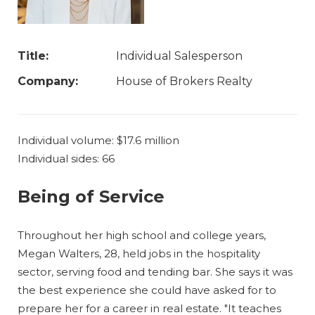
Title:
Individual Salesperson
Company:
House of Brokers Realty
Individual volume: $17.6 million
Individual sides: 66
Being of Service
Throughout her high school and college years,
Megan Walters, 28, held jobs in the hospitality
sector, serving food and tending bar. She says it was
the best experience she could have asked for to
prepare her for a career in real estate. "It teaches