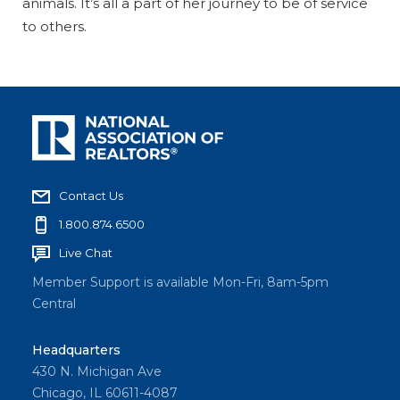
animals. It’s all a part of her journey to be of service
to others.
Contact Us
1.800.874.6500
Live Chat
Member Support is available Mon-Fri, 8am-5pm
Central
Headquarters
430 N. Michigan Ave
Chicago, IL 60611-4087