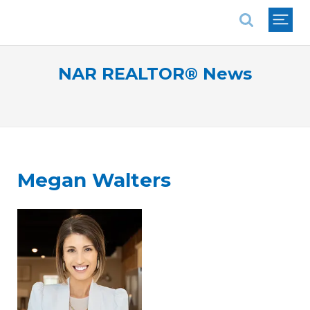
National Association of REALTORS®
NAR REALTOR® News
Megan Walters