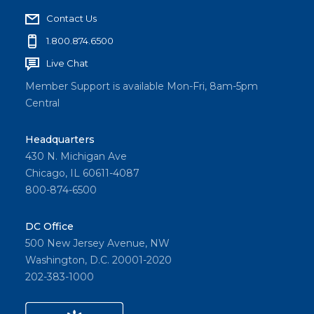
Contact Us
1.800.874.6500
Live Chat
Member Support is available Mon-Fri, 8am-5pm
Central
Headquarters
430 N. Michigan Ave
Chicago, IL 60611-4087
800-874-6500
DC Office
500 New Jersey Avenue, NW
Washington, D.C. 20001-2020
202-383-1000