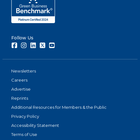
Follow Us
Facebook
Instagram
LinkedIn
Twitter
Youtube
Newsletters
Careers
Advertise
Reprints
Additional Resources for Members & the Public
Privacy Policy
Accessibility Statement
Terms of Use