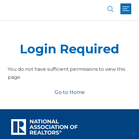
National Association of REALTORS®
Login Required
You do not have sufficient permissions to view this
page.
Go to Home