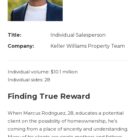
Title:
Individual Salesperson
Company:
Keller Williams Property Team
Individual volume: $10.1 million
Individual sides: 28
Finding True Reward
When Marcus Rodriguez, 28, educates a potential
client on the possibility of homeownership, he’s
coming from a place of sincerity and understanding.
Many of his clients are single mothers and fathers