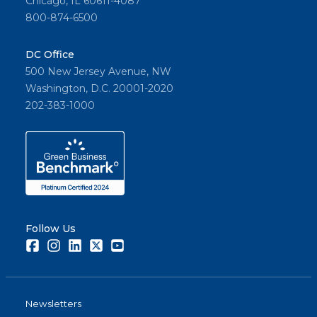
Chicago, IL 60611-4087
800-874-6500
DC Office
500 New Jersey Avenue, NW
Washington, D.C. 20001-2020
202-383-1000
Follow Us
Facebook
Instagram
LinkedIn
Twitter
Youtube
Newsletters