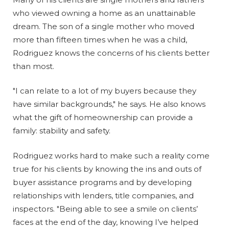
who viewed owning a home as an unattainable
dream. The son of a single mother who moved
more than fifteen times when he was a child,
Rodriguez knows the concerns of his clients better
than most.
"I can relate to a lot of my buyers because they
have similar backgrounds," he says. He also knows
what the gift of homeownership can provide a
family: stability and safety.
Rodriguez works hard to make such a reality come
true for his clients by knowing the ins and outs of
buyer assistance programs and by developing
relationships with lenders, title companies, and
inspectors. "Being able to see a smile on clients’
faces at the end of the day, knowing I’ve helped