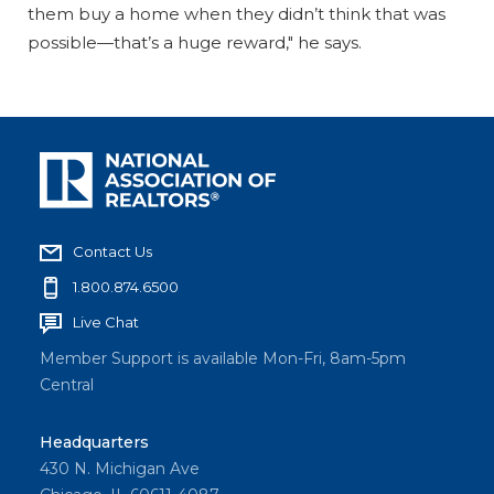
them buy a home when they didn’t think that was
possible—that’s a huge reward," he says.
Contact Us
1.800.874.6500
Live Chat
Member Support is available Mon-Fri, 8am-5pm
Central
Headquarters
430 N. Michigan Ave