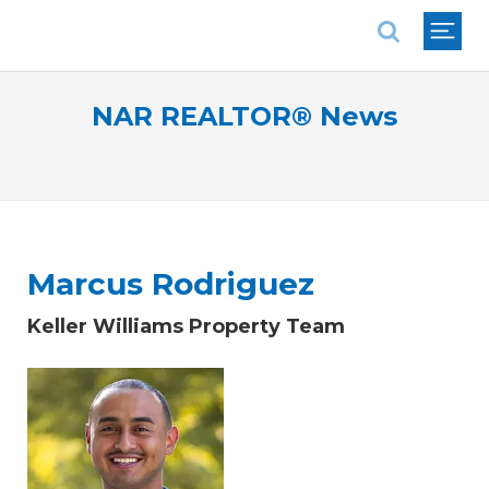
National Association of REALTORS®
NAR REALTOR® News
Marcus Rodriguez
Keller Williams Property Team