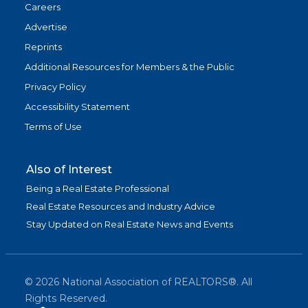
Careers
Advertise
Reprints
Additional Resources for Members & the Public
Privacy Policy
Accessibility Statement
Terms of Use
Also of Interest
Being a Real Estate Professional
Real Estate Resources and Industry Advice
Stay Updated on Real Estate News and Events
©
2026
National Association of REALTORS®. All
Rights Reserved.