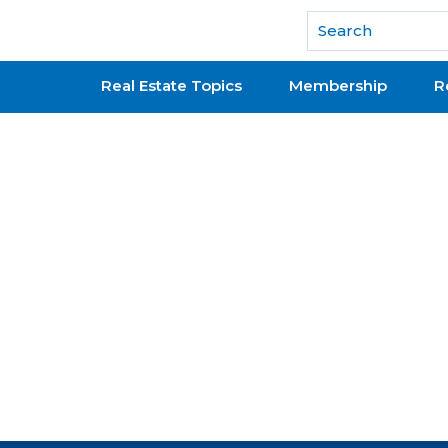
National Association of REALTORS®
Real Estate Topics
Membership
R