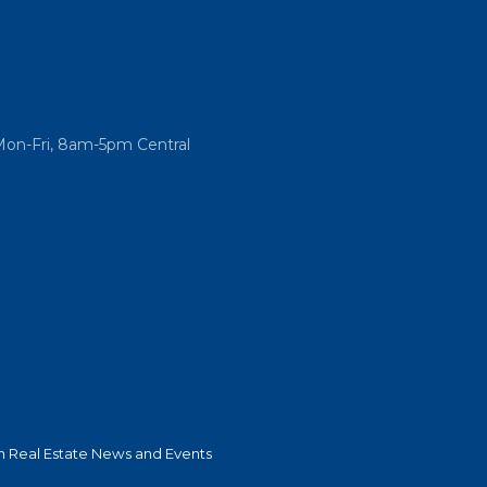
Mon-Fri, 8am-5pm Central
 Real Estate News and Events