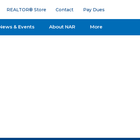
REALTOR® Store
Contact
Pay Dues
News & Events
About NAR
More