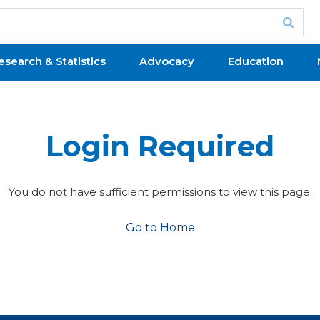
esearch & Statistics
Advocacy
Education
Login Required
You do not have sufficient permissions to view this page.
Go to Home