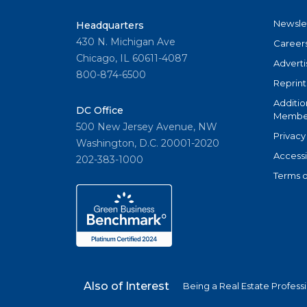
Newsle
Headquarters
430 N. Michigan Ave
Career
Chicago, IL 60611-4087
Adverti
800-874-6500
Reprint
Additio
DC Office
Member
500 New Jersey Avenue, NW
Privacy
Washington, D.C. 20001-2020
Accessi
202-383-1000
Terms o
Also of Interest
Being a Real Estate Profess