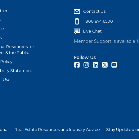
tters
Contact Us
s
1.800.874.6500
se
Live Chat
s
Member Support is available 
nal Resources for
s & the Public
Follow Us
 Policy
Facebook
Instagram
LinkedIn
Twitter
Youtube
bility Statement
f Use
ional
Real Estate Resources and Industry Advice
Stay Updated on