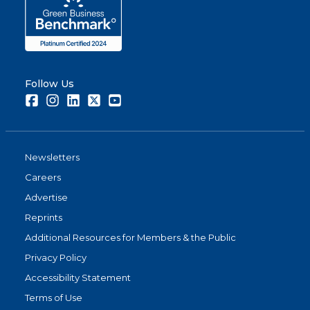
Follow Us
Facebook
Instagram
LinkedIn
Twitter
Youtube
Newsletters
Careers
Advertise
Reprints
Additional Resources for Members & the Public
Privacy Policy
Accessibility Statement
Terms of Use