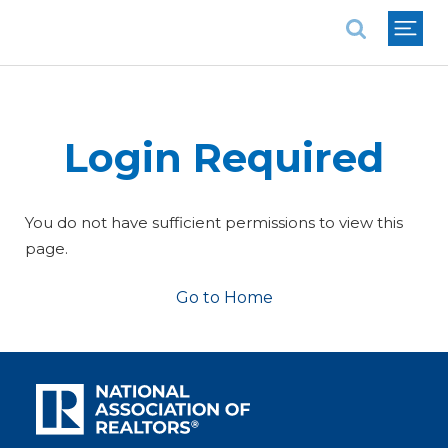
National Association of REALTORS®
Login Required
You do not have sufficient permissions to view this
page.
Go to Home