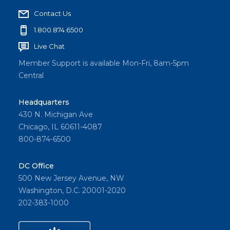
Contact Us
1.800.874.6500
Live Chat
Member Support is available Mon-Fri, 8am-5pm
Central
Headquarters
430 N. Michigan Ave
Chicago, IL 60611-4087
800-874-6500
DC Office
500 New Jersey Avenue, NW
Washington, D.C. 20001-2020
202-383-1000