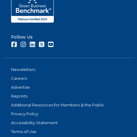
Follow Us
Facebook
Instagram
LinkedIn
Twitter
Youtube
Newsletters
Careers
Advertise
Reprints
Additional Resources for Members & the Public
Privacy Policy
Accessibility Statement
Terms of Use