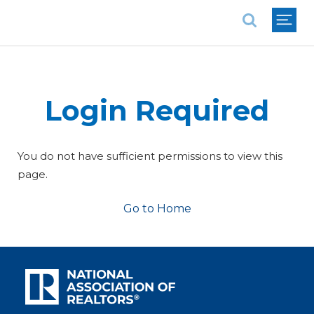
National Association of REALTORS®
Login Required
You do not have sufficient permissions to view this
page.
Go to Home