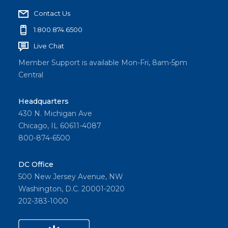
Contact Us
1.800.874.6500
Live Chat
Member Support is available Mon-Fri, 8am-5pm
Central
Headquarters
430 N. Michigan Ave
Chicago, IL 60611-4087
800-874-6500
DC Office
500 New Jersey Avenue, NW
Washington, D.C. 20001-2020
202-383-1000