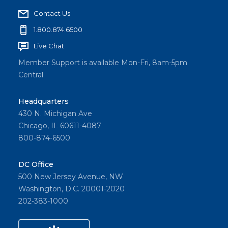
Contact Us
1.800.874.6500
Live Chat
Member Support is available Mon-Fri, 8am-5pm
Central
Headquarters
430 N. Michigan Ave
Chicago, IL 60611-4087
800-874-6500
DC Office
500 New Jersey Avenue, NW
Washington, D.C. 20001-2020
202-383-1000