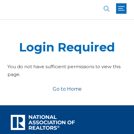
National Association of REALTORS®
Login Required
You do not have sufficient permissions to view this
page.
Go to Home