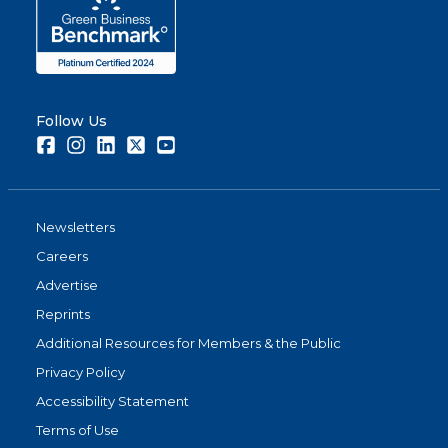
Follow Us
Facebook
Instagram
LinkedIn
Twitter
Youtube
Newsletters
Careers
Advertise
Reprints
Additional Resources for Members & the Public
Privacy Policy
Accessibility Statement
Terms of Use