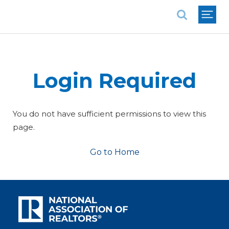
National Association of REALTORS®
Login Required
You do not have sufficient permissions to view this
page.
Go to Home