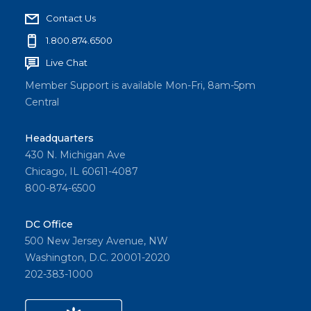
Contact Us
1.800.874.6500
Live Chat
Member Support is available Mon-Fri, 8am-5pm
Central
Headquarters
430 N. Michigan Ave
Chicago, IL 60611-4087
800-874-6500
DC Office
500 New Jersey Avenue, NW
Washington, D.C. 20001-2020
202-383-1000