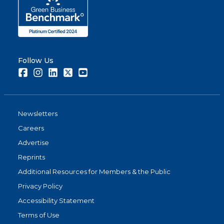
Follow Us
Facebook
Instagram
LinkedIn
Twitter
Youtube
Newsletters
Careers
Advertise
Reprints
Additional Resources for Members & the Public
Privacy Policy
Accessibility Statement
Terms of Use