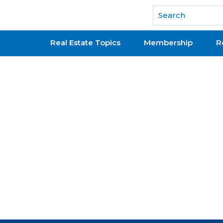
National Association of REALTORS®
Real Estate Topics
Membership
R