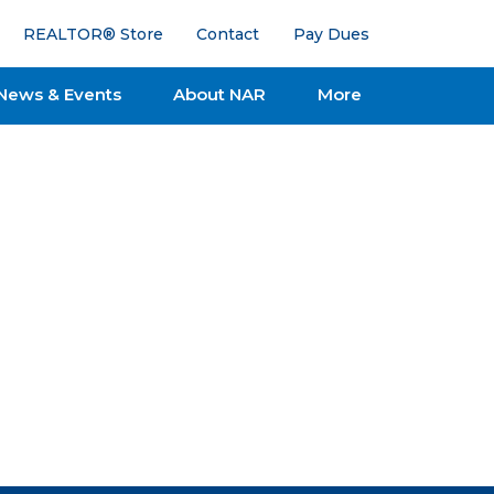
REALTOR® Store
Contact
Pay Dues
News & Events
About NAR
More