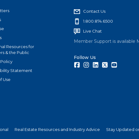
tters
Contact Us
s
1.800.874.6500
se
Live Chat
s
Member Support is available 
nal Resources for
s & the Public
Follow Us
 Policy
Facebook
Instagram
LinkedIn
Twitter
Youtube
bility Statement
f Use
ional
Real Estate Resources and Industry Advice
Stay Updated on