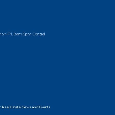
Mon-Fri, 8am-5pm Central
 Real Estate News and Events