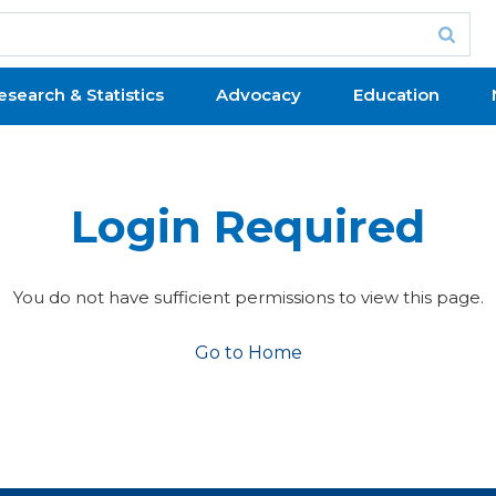
esearch & Statistics
Advocacy
Education
Login Required
You do not have sufficient permissions to view this page.
Go to Home