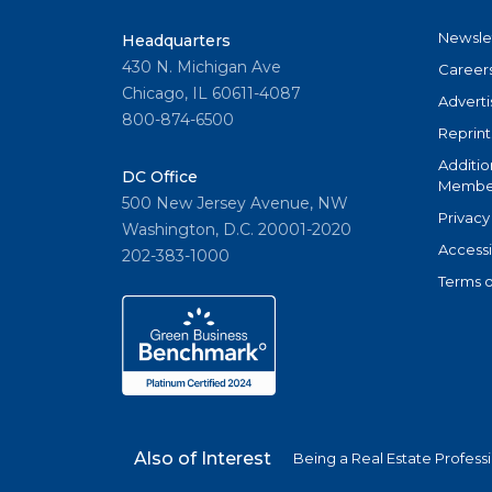
Newsle
Headquarters
430 N. Michigan Ave
Career
Chicago, IL 60611-4087
Adverti
800-874-6500
Reprint
Additio
DC Office
Member
500 New Jersey Avenue, NW
Privacy
Washington, D.C. 20001-2020
Accessi
202-383-1000
Terms o
Also of Interest
Being a Real Estate Profess