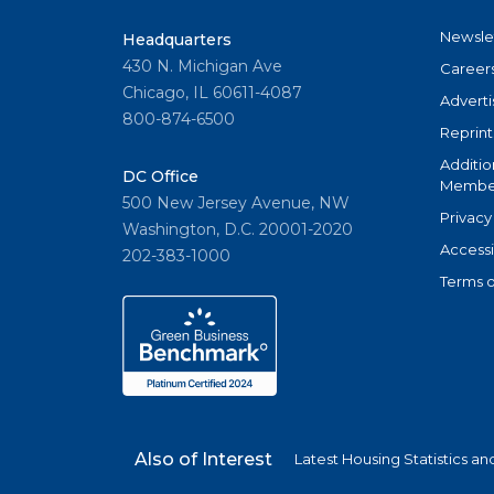
Newsle
Headquarters
430 N. Michigan Ave
Career
Chicago, IL 60611-4087
Adverti
800-874-6500
Reprint
Additio
DC Office
Member
500 New Jersey Avenue, NW
Privacy
Washington, D.C. 20001-2020
Accessi
202-383-1000
Terms o
Also of Interest
Latest Housing Statistics a