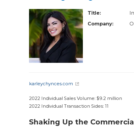
u
a
Title:
I
r
Company:
O
e
h
e
r
e
karleychynces.com
2022 Individual Sales Volume: $9.2 million
2022 Individual Transaction Sides: 11
Shaking Up the Commercia