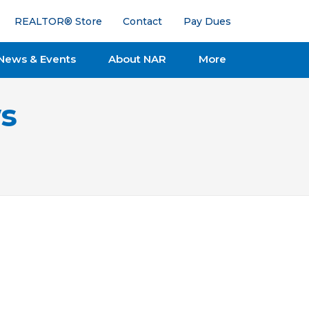
REALTOR® Store
Contact
Pay Dues
News & Events
About NAR
More
s