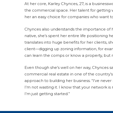
At her core, Karley Chynces, 27, is a busines
the commercial space. Her talent for getting 
her an easy choice for companies who want to 
Chynces also understands the importance of h
native, she’s spent her entire life positioning
translates into huge benefits for her clients,
client—digging up zoning information, for e
can learn the comps or know a property, but rel
Even though she’s well on her way, Chynces sa
commercial real estate in one of the country’s
approach to building her business. “I’ve never 
I’m not wasting it. I know that your network is 
I’m just getting started.”