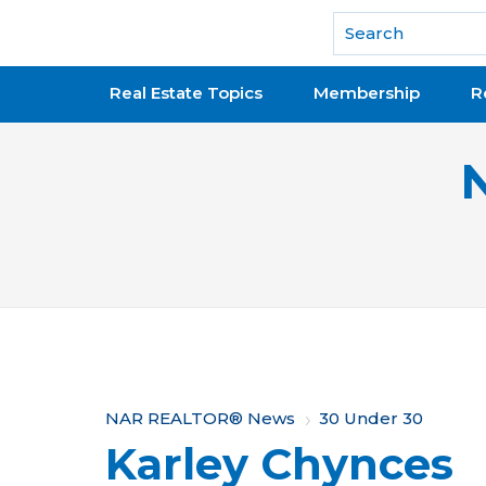
National Association of REALTORS®
Real Estate Topics
Membership
R
Y
NAR REALTOR® News
30 Under 30
Karley Chynces
o