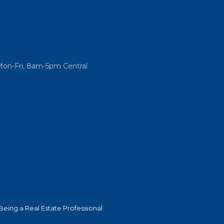
Mon-Fri, 8am-5pm Central
Being a Real Estate Professional