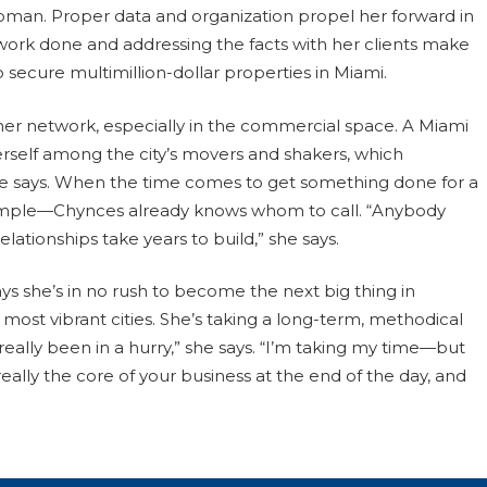
swoman. Proper data and organization propel her forward in
work done and addressing the facts with her clients make
secure multimillion-dollar properties in Miami.
er network, especially in the commercial space. A Miami
 herself among the city’s movers and shakers, which
 she says. When the time comes to get something done for a
xample—Chynces already knows whom to call. “Anybody
ationships take years to build,” she says.
ys she’s in no rush to become the next big thing in
 most vibrant cities. She’s taking a long-term, methodical
really been in a hurry,” she says. “I’m taking my time—but
really the core of your business at the end of the day, and