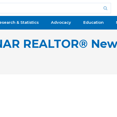
esearch & Statistics
Advocacy
Education
NAR REALTOR® New