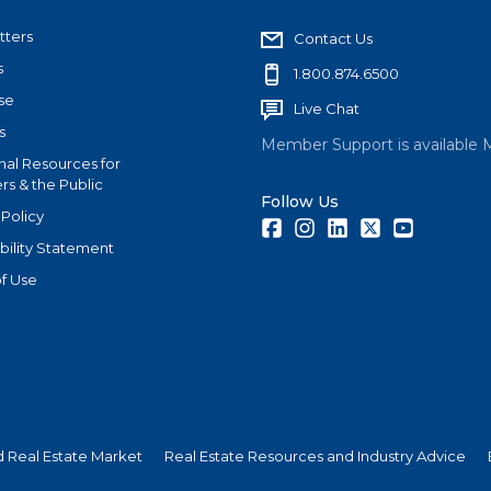
tters
Contact Us
s
1.800.874.6500
se
Live Chat
s
Member Support is available 
nal Resources for
s & the Public
Follow Us
 Policy
Facebook
Instagram
LinkedIn
Twitter
Youtube
bility Statement
f Use
nd Real Estate Market
Real Estate Resources and Industry Advice