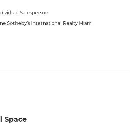
ndividual Salesperson
ne Sotheby’s International Realty Miami
l Space