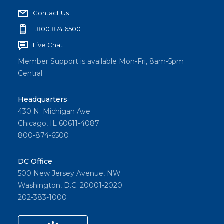
Contact Us
1.800.874.6500
Live Chat
Member Support is available Mon-Fri, 8am-5pm
Central
Headquarters
430 N. Michigan Ave
Chicago, IL 60611-4087
800-874-6500
DC Office
500 New Jersey Avenue, NW
Washington, D.C. 20001-2020
202-383-1000