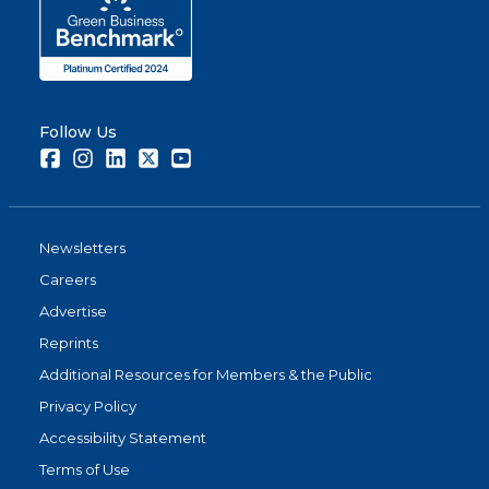
Follow Us
Facebook
Instagram
LinkedIn
Twitter
Youtube
Newsletters
Careers
Advertise
Reprints
Additional Resources for Members & the Public
Privacy Policy
Accessibility Statement
Terms of Use