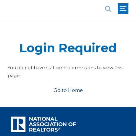
National Association of REALTORS®
Login Required
You do not have sufficient permissions to view this
page.
Go to Home