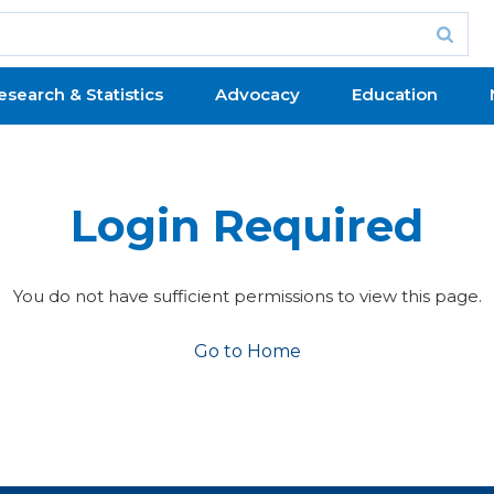
esearch & Statistics
Advocacy
Education
Login Required
You do not have sufficient permissions to view this page.
Go to Home