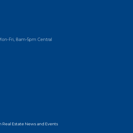
Mon-Fri, 8am-5pm Central
 Real Estate News and Events