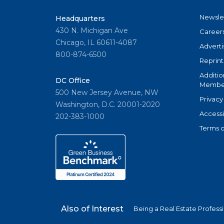
Newsle
Headquarters
430 N. Michigan Ave
Career
Chicago, IL 60611-4087
Adverti
800-874-6500
Reprint
Additio
DC Office
Member
500 New Jersey Avenue, NW
Privacy
Washington, D.C. 20001-2020
Accessi
202-383-1000
Terms o
Also of Interest
Being a Real Estate Profess