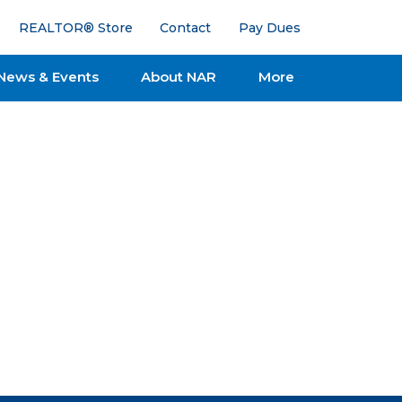
REALTOR® Store
Contact
Pay Dues
News & Events
About NAR
More