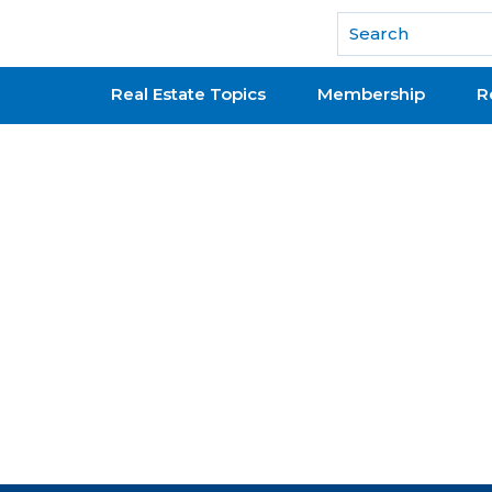
National Association of REALTORS®
Real Estate Topics
Membership
R