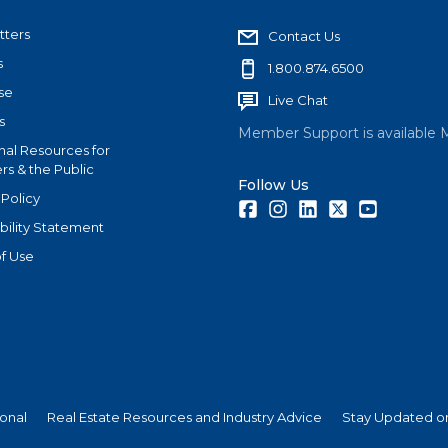
tters
Contact Us
s
1.800.874.6500
se
Live Chat
s
Member Support is available 
nal Resources for
s & the Public
Follow Us
 Policy
Facebook
Instagram
LinkedIn
Twitter
Youtube
bility Statement
f Use
ional
Real Estate Resources and Industry Advice
Stay Updated on