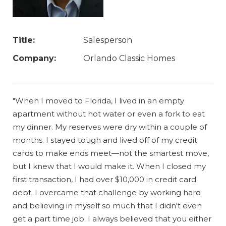
Title:
Salesperson
Company:
Orlando Classic Homes
"When I moved to Florida, I lived in an empty
apartment without hot water or even a fork to eat
my dinner. My reserves were dry within a couple of
months. I stayed tough and lived off of my credit
cards to make ends meet—not the smartest move,
but I knew that I would make it. When I closed my
first transaction, I had over $10,000 in credit card
debt. I overcame that challenge by working hard
and believing in myself so much that I didn't even
get a part time job. I always believed that you either