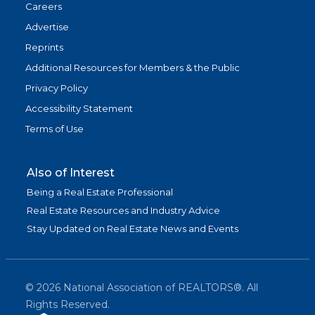
Careers
Advertise
Reprints
Additional Resources for Members & the Public
Privacy Policy
Accessibility Statement
Terms of Use
Also of Interest
Being a Real Estate Professional
Real Estate Resources and Industry Advice
Stay Updated on Real Estate News and Events
©
2026
National Association of REALTORS®. All
Rights Reserved.