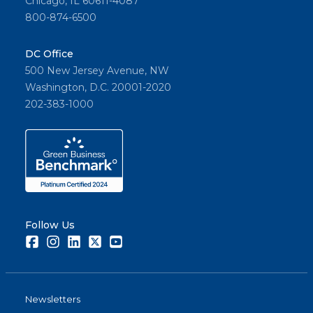
Chicago, IL 60611-4087
800-874-6500
DC Office
500 New Jersey Avenue, NW
Washington, D.C. 20001-2020
202-383-1000
Follow Us
Facebook
Instagram
LinkedIn
Twitter
Youtube
Newsletters