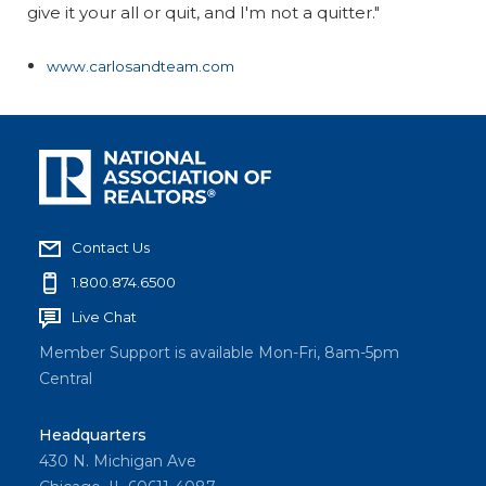
give it your all or quit, and I'm not a quitter."
www.carlosandteam.com
Contact Us
1.800.874.6500
Live Chat
Member Support is available Mon-Fri, 8am-5pm
Central
Headquarters
430 N. Michigan Ave