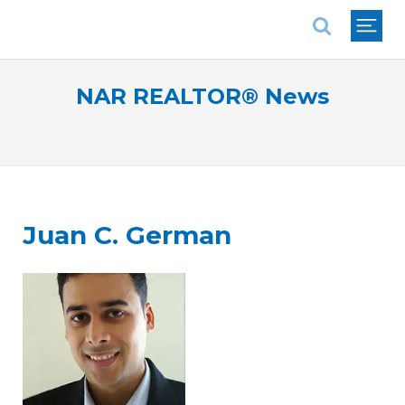
National Association of REALTORS®
NAR REALTOR® News
Juan C. German