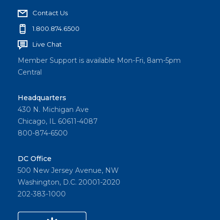
Contact Us
1.800.874.6500
Live Chat
Member Support is available Mon-Fri, 8am-5pm
Central
Headquarters
430 N. Michigan Ave
Chicago, IL 60611-4087
800-874-6500
DC Office
500 New Jersey Avenue, NW
Washington, D.C. 20001-2020
202-383-1000