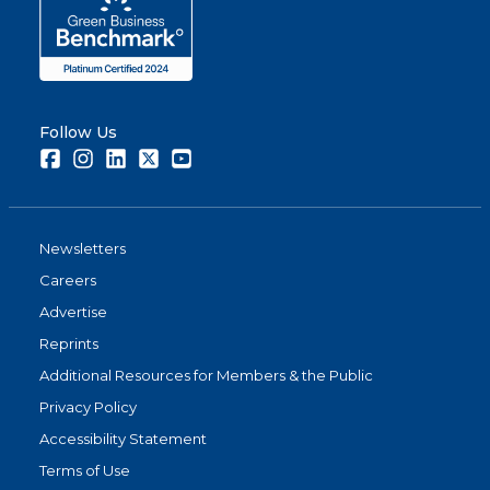
Follow Us
Facebook
Instagram
LinkedIn
Twitter
Youtube
Newsletters
Careers
Advertise
Reprints
Additional Resources for Members & the Public
Privacy Policy
Accessibility Statement
Terms of Use