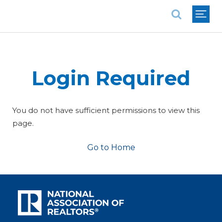
National Association of REALTORS®
Login Required
You do not have sufficient permissions to view this
page.
Go to Home