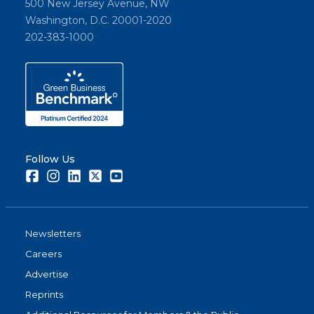
500 New Jersey Avenue, NW
Washington, D.C. 20001-2020
202-383-1000
Follow Us
Facebook
Instagram
LinkedIn
Twitter
Youtube
Newsletters
Careers
Advertise
Reprints