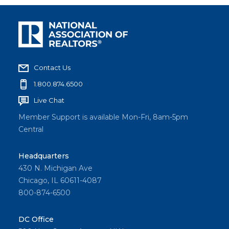
Contact Us
1.800.874.6500
Live Chat
Member Support is available Mon-Fri, 8am-5pm
Central
Headquarters
430 N. Michigan Ave
Chicago, IL 60611-4087
800-874-6500
DC Office