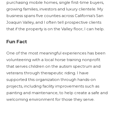
purchasing mobile homes, single first-time buyers,
growing families, investors and luxury clientele. My
business spans five counties across California’s San
Joaquin Valley, and I often tell prospective clients
that if the property is on the Valley floor, I can help.
Fun Fact
One of the most meaningful experiences has been
volunteering with a local horse training nonprofit
that serves children on the autism spectrum and
veterans through therapeutic riding. I have
supported this organization through hands-on
projects, including facility improvements such as
painting and maintenance, to help create a safe and
welcoming environment for those they serve.