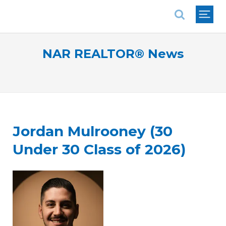
National Association of REALTORS®
NAR REALTOR® News
Jordan Mulrooney (30
Under 30 Class of 2026)