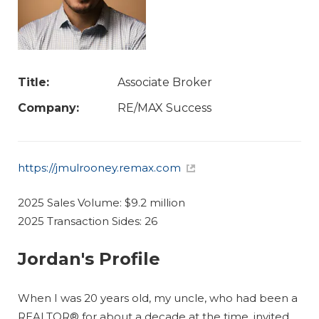
Title:
Associate Broker
Company:
RE/MAX Success
https://jmulrooney.remax.com
2025 Sales Volume: $9.2 million
2025 Transaction Sides: 26
Jordan's Profile
When I was 20 years old, my uncle, who had been a
REALTOR® for about a decade at the time, invited