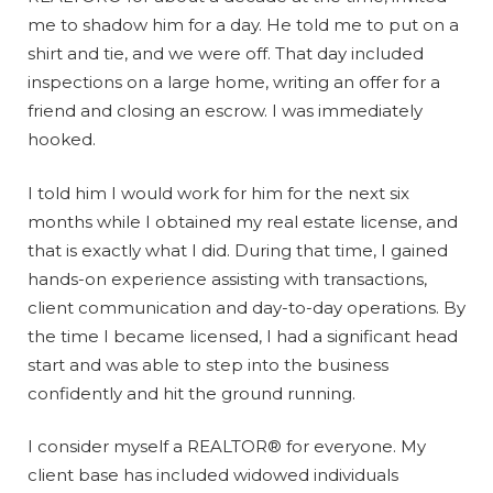
me to shadow him for a day. He told me to put on a
shirt and tie, and we were off. That day included
inspections on a large home, writing an offer for a
friend and closing an escrow. I was immediately
hooked.
I told him I would work for him for the next six
months while I obtained my real estate license, and
that is exactly what I did. During that time, I gained
hands-on experience assisting with transactions,
client communication and day-to-day operations. By
the time I became licensed, I had a significant head
start and was able to step into the business
confidently and hit the ground running.
I consider myself a REALTOR® for everyone. My
client base has included widowed individuals