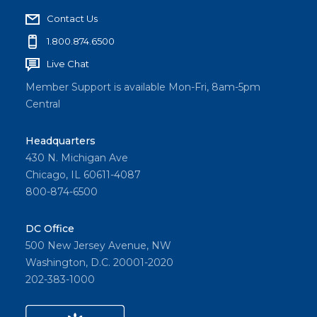
Contact Us
1.800.874.6500
Live Chat
Member Support is available Mon-Fri, 8am-5pm
Central
Headquarters
430 N. Michigan Ave
Chicago, IL 60611-4087
800-874-6500
DC Office
500 New Jersey Avenue, NW
Washington, D.C. 20001-2020
202-383-1000