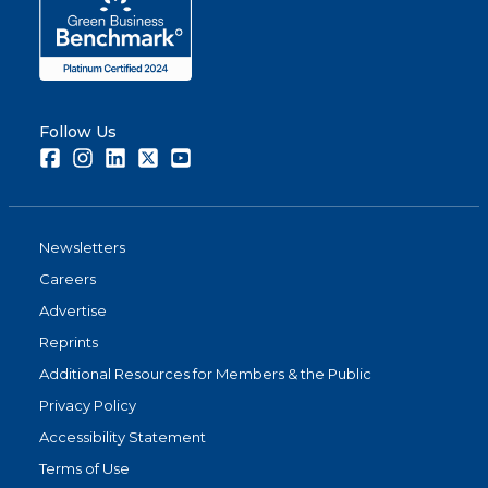
Follow Us
Facebook
Instagram
LinkedIn
Twitter
Youtube
Newsletters
Careers
Advertise
Reprints
Additional Resources for Members & the Public
Privacy Policy
Accessibility Statement
Terms of Use