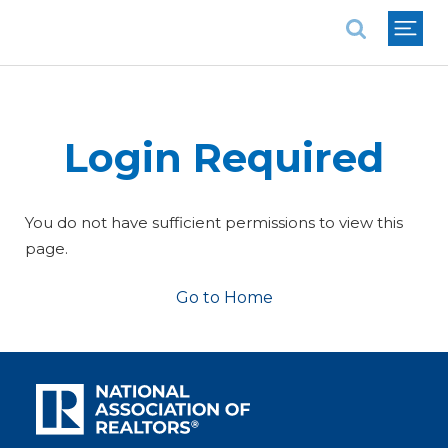
National Association of REALTORS®
Login Required
You do not have sufficient permissions to view this
page.
Go to Home