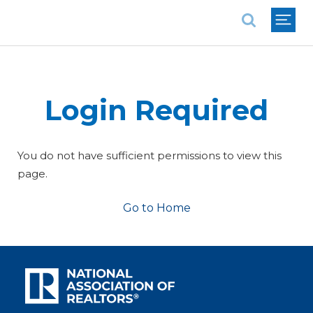
National Association of REALTORS®
Login Required
You do not have sufficient permissions to view this
page.
Go to Home