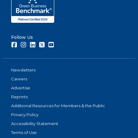
Follow Us
Facebook
Instagram
LinkedIn
Twitter
Youtube
Newsletters
Careers
Advertise
Reprints
Additional Resources for Members & the Public
Privacy Policy
Accessibility Statement
Terms of Use