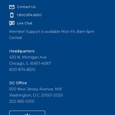
Contact Us
1.800.874.6500
Live Chat
Member Support is available Mon-Fri, 8am-5pm
Central
Headquarters
430 N. Michigan Ave
Chicago, IL 60611-4087
800-874-6500
DC Office
500 New Jersey Avenue, NW
Washington, D.C. 20001-2020
202-383-1000