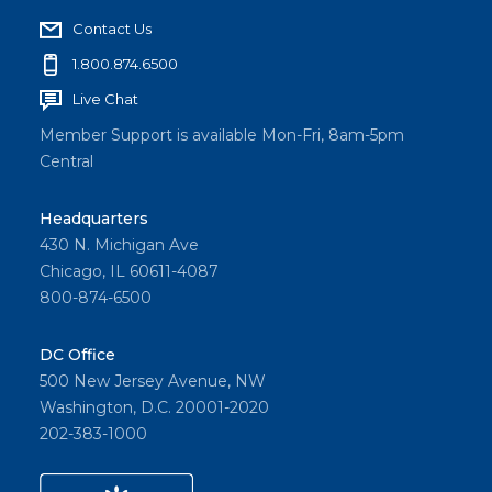
Contact Us
1.800.874.6500
Live Chat
Member Support is available Mon-Fri, 8am-5pm
Central
Headquarters
430 N. Michigan Ave
Chicago, IL 60611-4087
800-874-6500
DC Office
500 New Jersey Avenue, NW
Washington, D.C. 20001-2020
202-383-1000