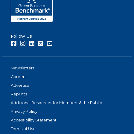
Follow Us
Facebook
Instagram
LinkedIn
Twitter
Youtube
Newsletters
Careers
Advertise
Reprints
Additional Resources for Members & the Public
Privacy Policy
Accessibility Statement
Terms of Use