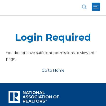
National Association of REALTORS®
Login Required
You do not have sufficient permissions to view this
page.
Go to Home