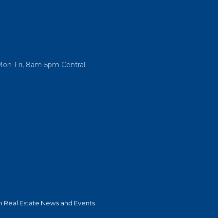
Mon-Fri, 8am-5pm Central
 Real Estate News and Events