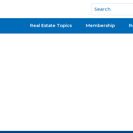
National Association of REALTORS®
Real Estate Topics
Membership
R