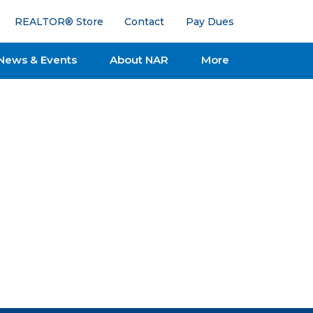
REALTOR® Store
Contact
Pay Dues
News & Events
About NAR
More