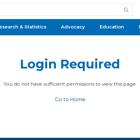
esearch & Statistics
Advocacy
Education
Login Required
You do not have sufficient permissions to view this page.
Go to Home