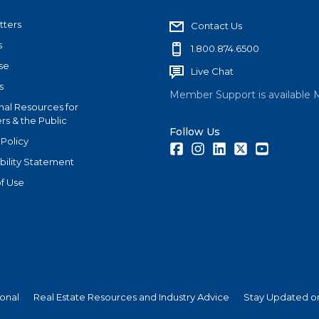
tters
Contact Us
s
1.800.874.6500
se
Live Chat
s
Member Support is available 
nal Resources for
s & the Public
Follow Us
 Policy
Facebook
Instagram
LinkedIn
Twitter
Youtube
bility Statement
f Use
ional
Real Estate Resources and Industry Advice
Stay Updated on