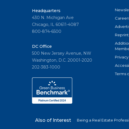
Newsle
Headquarters
430 N. Michigan Ave
Career
Chicago, IL 60611-4087
Adverti
800-874-6500
Reprint
Additio
DC Office
Member
500 New Jersey Avenue, NW
Privacy
Washington, D.C. 20001-2020
Accessi
202-383-1000
Terms o
Also of Interest
Being a Real Estate Profess