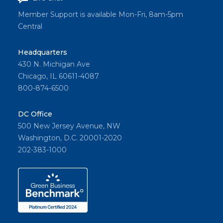
Member Support is available Mon-Fri, 8am-5pm
Central
Headquarters
430 N. Michigan Ave
Chicago, IL 60611-4087
800-874-6500
DC Office
500 New Jersey Avenue, NW
Washington, D.C. 20001-2020
202-383-1000