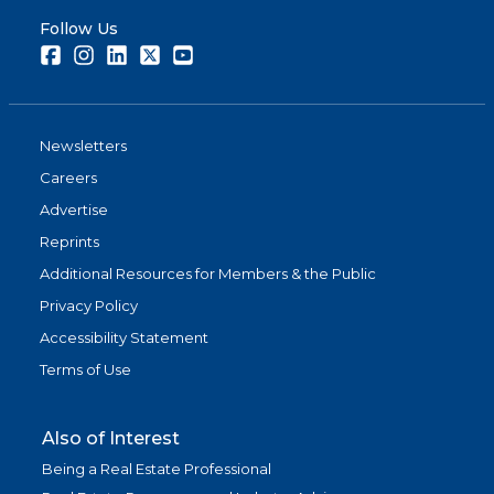
Follow Us
Facebook
Instagram
LinkedIn
Twitter
Youtube
Newsletters
Careers
Advertise
Reprints
Additional Resources for Members & the Public
Privacy Policy
Accessibility Statement
Terms of Use
Also of Interest
Being a Real Estate Professional