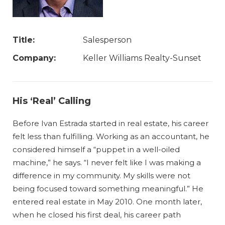
Title:
Salesperson
Company:
Keller Williams Realty-Sunset
His ‘Real’ Calling
Before Ivan Estrada started in real estate, his career
felt less than fulfilling. Working as an accountant, he
considered himself a “puppet in a well-oiled
machine,” he says. “I never felt like I was making a
difference in my community. My skills were not
being focused toward something meaningful.” He
entered real estate in May 2010. One month later,
when he closed his first deal, his career path