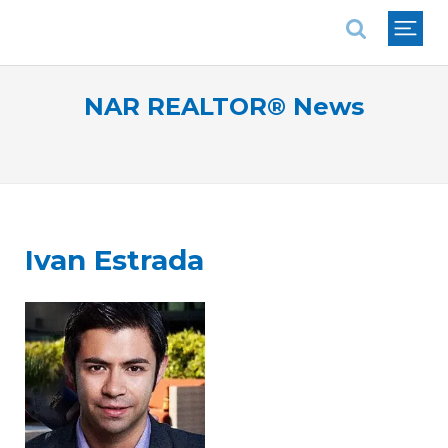
National Association of REALTORS®
NAR REALTOR® News
Ivan Estrada