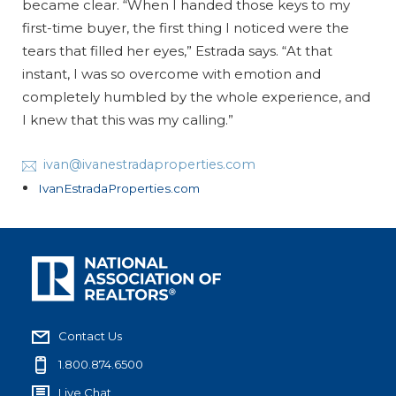
became clear. “When I handed those keys to my
first-time buyer, the first thing I noticed were the
tears that filled her eyes,” Estrada says. “At that
instant, I was so overcome with emotion and
completely humbled by the whole experience, and
I knew that this was my calling.”
ivan@ivanestradaproperties.com
IvanEstradaProperties.com
Contact Us
1.800.874.6500
Live Chat