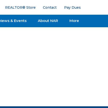
REALTOR® Store
Contact
Pay Dues
News & Events
About NAR
More