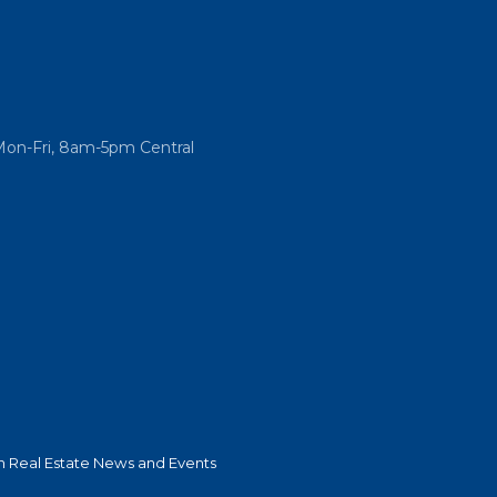
Mon-Fri, 8am-5pm Central
 Real Estate News and Events