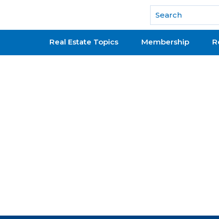
National Association of REALTORS®
Real Estate Topics
Membership
R