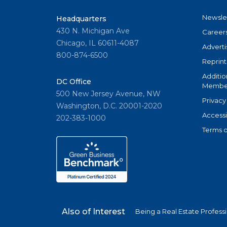
Newsle
Headquarters
430 N. Michigan Ave
Career
Chicago, IL 60611-4087
Adverti
800-874-6500
Reprint
Additio
DC Office
Member
500 New Jersey Avenue, NW
Privacy
Washington, D.C. 20001-2020
Accessi
202-383-1000
Terms o
Also of Interest
Being a Real Estate Profess