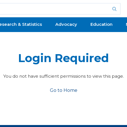
esearch & Statistics
Advocacy
Education
Login Required
You do not have sufficient permissions to view this page.
Go to Home