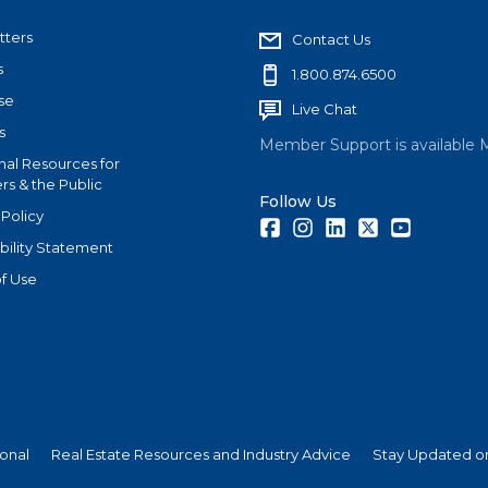
tters
Contact Us
s
1.800.874.6500
se
Live Chat
s
Member Support is available 
nal Resources for
s & the Public
Follow Us
 Policy
Facebook
Instagram
LinkedIn
Twitter
Youtube
bility Statement
f Use
ional
Real Estate Resources and Industry Advice
Stay Updated on