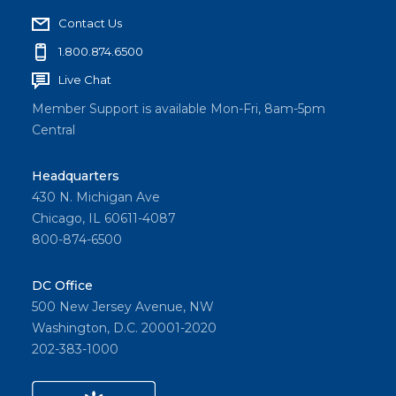
Contact Us
1.800.874.6500
Live Chat
Member Support is available Mon-Fri, 8am-5pm
Central
Headquarters
430 N. Michigan Ave
Chicago, IL 60611-4087
800-874-6500
DC Office
500 New Jersey Avenue, NW
Washington, D.C. 20001-2020
202-383-1000