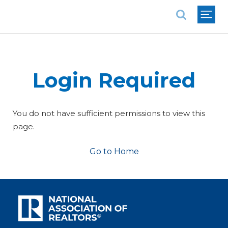
National Association of REALTORS®
Login Required
You do not have sufficient permissions to view this
page.
Go to Home