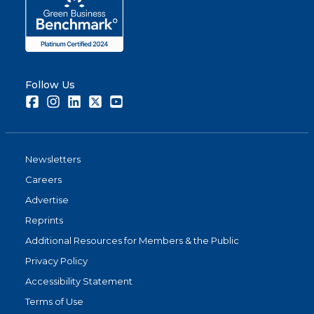
Follow Us
Facebook
Instagram
LinkedIn
Twitter
Youtube
Newsletters
Careers
Advertise
Reprints
Additional Resources for Members & the Public
Privacy Policy
Accessibility Statement
Terms of Use