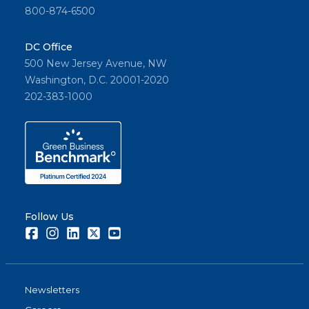
800-874-6500
DC Office
500 New Jersey Avenue, NW
Washington, D.C. 20001-2020
202-383-1000
Follow Us
Facebook
Instagram
LinkedIn
Twitter
Youtube
Newsletters