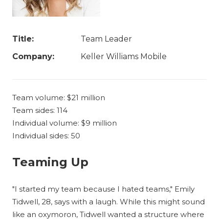
Title:
Team Leader
Company:
Keller Williams Mobile
Team volume: $21 million
Team sides: 114
Individual volume: $9 million
Individual sides: 50
Teaming Up
"I started my team because I hated teams," Emily
Tidwell, 28, says with a laugh. While this might sound
like an oxymoron, Tidwell wanted a structure where