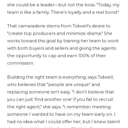
she could be a leader—but not the boss. "Today, my
team is like a family. There’s loyalty and a real bond."
That camaraderie stems from Tidwell’s desire to
"create top producers and minimize drama." She
works toward this goal by training her team to work
with both buyers and sellers and giving the agents
the opportunity to cap and earn 100% of their
commission.
Building the right team is everything, says Tidwell,
who believes that "people are unique" and
replacing someone isn’t easy. "I don’t believe that
you can just ‘find another one’ if you fail to recruit
the right agent," she says. "I remember meeting
someone I wanted to have on my team early on. I
had no idea what I could offer her, but I knew talent