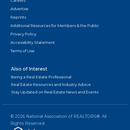
Careers
Advertise
Reprints
Additional Resources for Members & the Public
Privacy Policy
Accessibility Statement
Terms of Use
Also of Interest
Being a Real Estate Professional
Real Estate Resources and Industry Advice
Stay Updated on Real Estate News and Events
©
2026
National Association of REALTORS®. All
Rights Reserved.
(link is exter