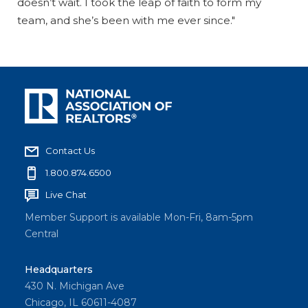
doesn’t wait. I took the leap of faith to form my
team, and she’s been with me ever since."
Contact Us
1.800.874.6500
Live Chat
Member Support is available Mon-Fri, 8am-5pm
Central
Headquarters
430 N. Michigan Ave
Chicago, IL 60611-4087