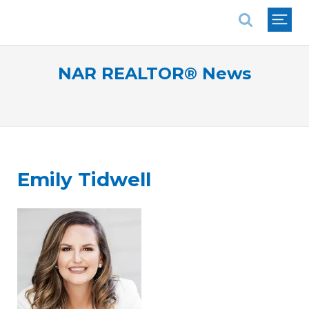
National Association of REALTORS®
NAR REALTOR® News
Emily Tidwell