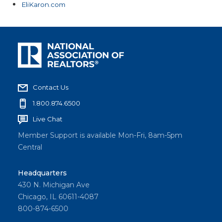
EliKaron.com
Contact Us
1.800.874.6500
Live Chat
Member Support is available Mon-Fri, 8am-5pm
Central
Headquarters
430 N. Michigan Ave
Chicago, IL 60611-4087
800-874-6500