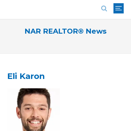
National Association of REALTORS®
NAR REALTOR® News
Eli Karon