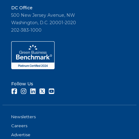
DC Office
500 New Jersey Avenue, NW
Washington, D.C. 20001-2020
202-383-1000
Follow Us
Facebook
Instagram
LinkedIn
Twitter
Youtube
Newsletters
Careers
Advertise