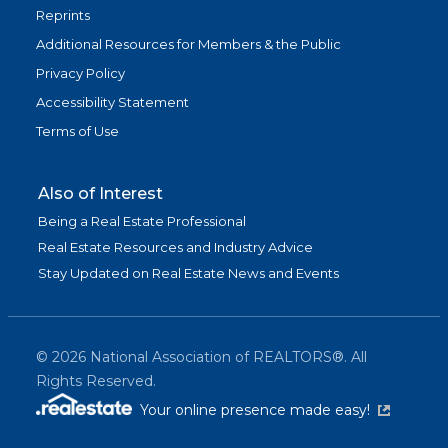
Reprints
Additional Resources for Members & the Public
Privacy Policy
Accessibility Statement
Terms of Use
Also of Interest
Being a Real Estate Professional
Real Estate Resources and Industry Advice
Stay Updated on Real Estate News and Events
©
2026
National Association of REALTORS®. All
Rights Reserved.
(link is exter
Your online presence made easy!