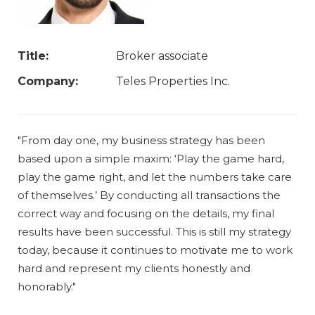
Title:
Broker associate
Company:
Teles Properties Inc.
"From day one, my business strategy has been
based upon a simple maxim: ‘Play the game hard,
play the game right, and let the numbers take care
of themselves.’ By conducting all transactions the
correct way and focusing on the details, my final
results have been successful. This is still my strategy
today, because it continues to motivate me to work
hard and represent my clients honestly and
honorably."