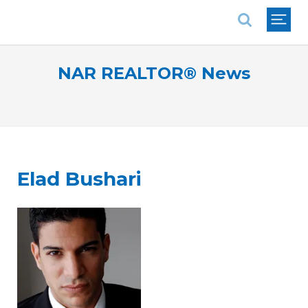
National Association of REALTORS®
NAR REALTOR® News
Elad Bushari