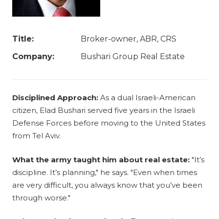
Title:
Broker-owner, ABR, CRS
Company:
Bushari Group Real Estate
Disciplined Approach:
As a dual Israeli-American
citizen, Elad Bushari served five years in the Israeli
Defense Forces before moving to the United States
from Tel Aviv.
What the army taught him about real estate:
"It’s
discipline. It’s planning," he says. "Even when times
are very difficult, you always know that you’ve been
through worse."