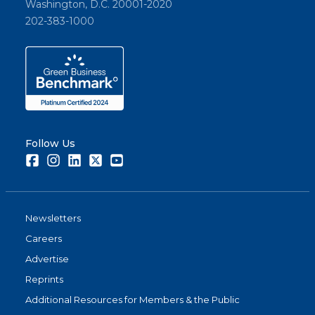
Washington, D.C. 20001-2020
202-383-1000
Follow Us
Facebook
Instagram
LinkedIn
Twitter
Youtube
Newsletters
Careers
Advertise
Reprints
Additional Resources for Members & the Public