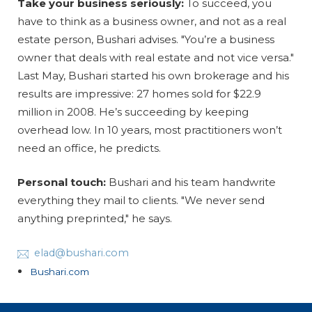
Take your business seriously:
To succeed, you
have to think as a business owner, and not as a real
estate person, Bushari advises. "You’re a business
owner that deals with real estate and not vice versa."
Last May, Bushari started his own brokerage and his
results are impressive: 27 homes sold for $22.9
million in 2008. He’s succeeding by keeping
overhead low. In 10 years, most practitioners won’t
need an office, he predicts.
Personal touch:
Bushari and his team handwrite
everything they mail to clients. "We never send
anything preprinted," he says.
elad@bushari.com
Bushari.com