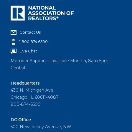
Contact Us
1.800.874.6500
Live Chat
Member Support is available Mon-Fri, 8am-5pm
Central
Headquarters
430 N. Michigan Ave
Chicago, IL 60611-4087
800-874-6500
DC Office
500 New Jersey Avenue, NW