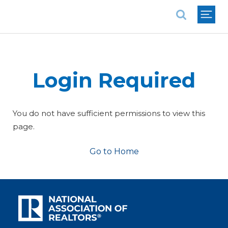
National Association of REALTORS®
Login Required
You do not have sufficient permissions to view this
page.
Go to Home