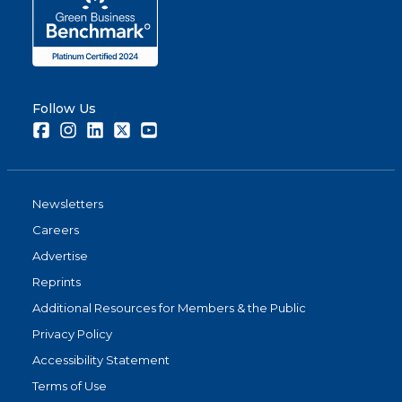
Follow Us
Facebook
Instagram
LinkedIn
Twitter
Youtube
Newsletters
Careers
Advertise
Reprints
Additional Resources for Members & the Public
Privacy Policy
Accessibility Statement
Terms of Use