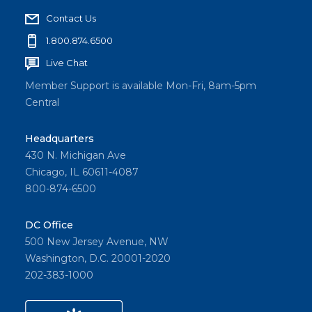
Contact Us
1.800.874.6500
Live Chat
Member Support is available Mon-Fri, 8am-5pm
Central
Headquarters
430 N. Michigan Ave
Chicago, IL 60611-4087
800-874-6500
DC Office
500 New Jersey Avenue, NW
Washington, D.C. 20001-2020
202-383-1000