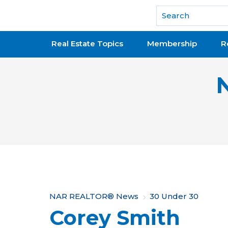
National Association of REALTORS®
Real Estate Topics
Membership
R
Y
NAR REALTOR® News
30 Under 30
Corey Smith
o