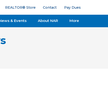
REALTOR® Store
Contact
Pay Dues
News & Events
About NAR
More
s