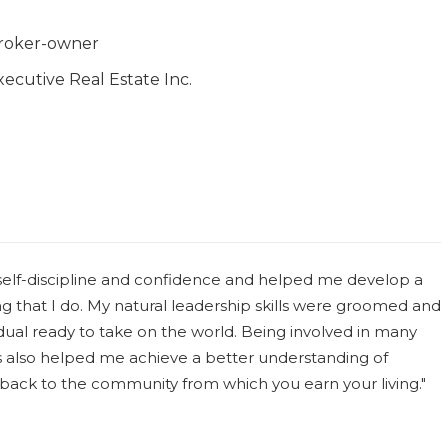
roker-owner
xecutive Real Estate Inc.
 self-discipline and confidence and helped me develop a
g that I do. My natural leadership skills were groomed and
idual ready to take on the world. Being involved in many
s also helped me achieve a better understanding of
ving back to the community from which you earn your living."