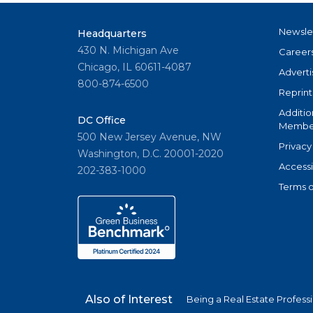
Newsle
Headquarters
430 N. Michigan Ave
Career
Chicago, IL 60611-4087
Adverti
800-874-6500
Reprint
Additio
DC Office
Member
500 New Jersey Avenue, NW
Privacy
Washington, D.C. 20001-2020
Accessi
202-383-1000
Terms o
Also of Interest
Being a Real Estate Profess