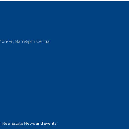
Mon-Fri, 8am-5pm Central
 Real Estate News and Events