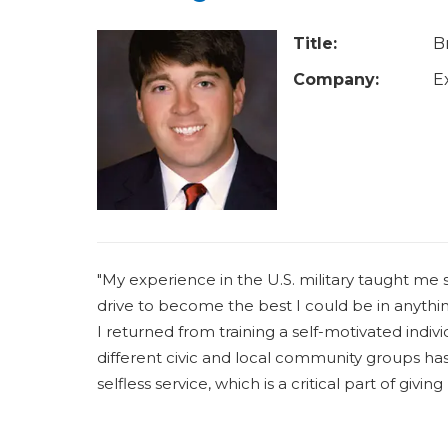
u
a
Title:
B
r
Company:
E
e
h
e
r
e
"My experience in the U.S. military taught me
drive to become the best I could be in anythin
I returned from training a self-motivated indiv
different civic and local community groups ha
selfless service, which is a critical part of gi