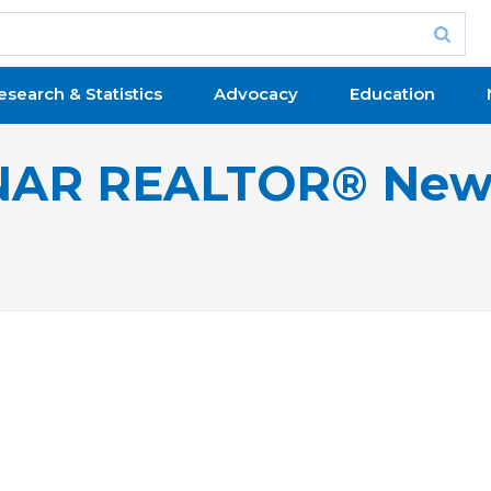
esearch & Statistics
Advocacy
Education
NAR REALTOR® New