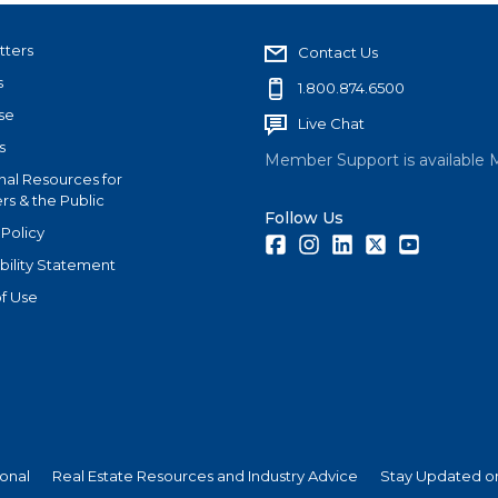
tters
Contact Us
s
1.800.874.6500
se
Live Chat
s
Member Support is available 
nal Resources for
s & the Public
Follow Us
 Policy
Facebook
Instagram
LinkedIn
Twitter
Youtube
bility Statement
f Use
ional
Real Estate Resources and Industry Advice
Stay Updated on