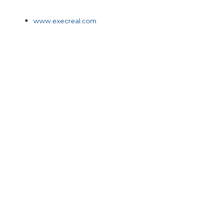
www.execreal.com