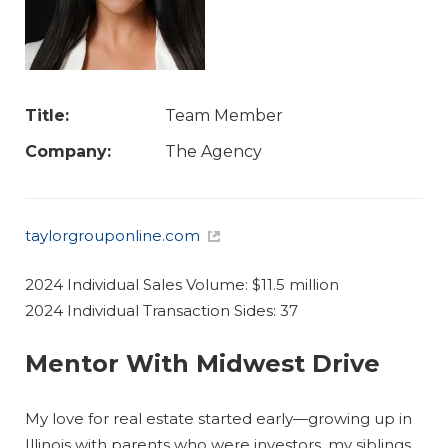
Title:
Team Member
Company:
The Agency
taylorgrouponline.com
2024 Individual Sales Volume: $11.5 million
2024 Individual Transaction Sides: 37
Mentor With Midwest Drive
My love for real estate started early—growing up in
Illinois with parents who were investors, my siblings