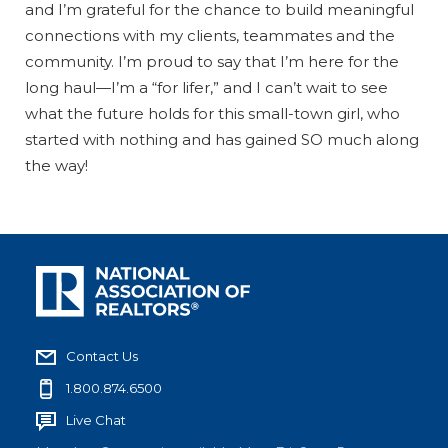
and I’m grateful for the chance to build meaningful
connections with my clients, teammates and the
community. I’m proud to say that I’m here for the
long haul—I’m a “for lifer,” and I can’t wait to see
what the future holds for this small-town girl, who
started with nothing and has gained SO much along
the way!
Contact Us
1.800.874.6500
Live Chat