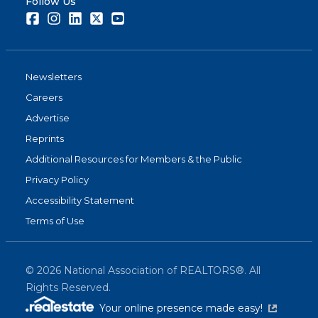
Follow Us
Facebook
Instagram
LinkedIn
Twitter
Youtube
Newsletters
Careers
Advertise
Reprints
Additional Resources for Members & the Public
Privacy Policy
Accessibility Statement
Terms of Use
©
2026
National Association of REALTORS®. All
Rights Reserved.
(link is exter
Your online presence made easy!