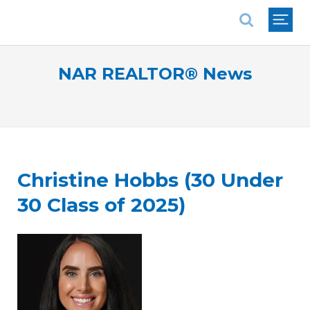
National Association of REALTORS®
NAR REALTOR® News
Christine Hobbs (30 Under
30 Class of 2025)