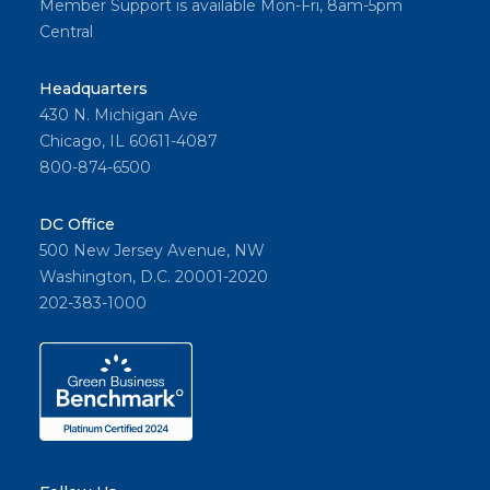
Member Support is available Mon-Fri, 8am-5pm
Central
Headquarters
430 N. Michigan Ave
Chicago, IL 60611-4087
800-874-6500
DC Office
500 New Jersey Avenue, NW
Washington, D.C. 20001-2020
202-383-1000