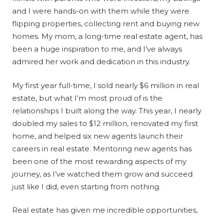
and I were hands-on with them while they were
flipping properties, collecting rent and buying new
homes. My mom, a long-time real estate agent, has
been a huge inspiration to me, and I’ve always
admired her work and dedication in this industry.
My first year full-time, I sold nearly $6 million in real
estate, but what I’m most proud of is the
relationships I built along the way. This year, I nearly
doubled my sales to $12 million, renovated my first
home, and helped six new agents launch their
careers in real estate. Mentoring new agents has
been one of the most rewarding aspects of my
journey, as I’ve watched them grow and succeed
just like I did, even starting from nothing.
Real estate has given me incredible opportunities,