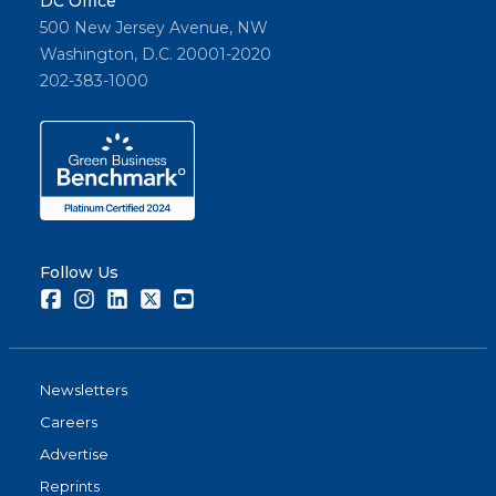
DC Office
500 New Jersey Avenue, NW
Washington, D.C. 20001-2020
202-383-1000
Follow Us
Facebook
Instagram
LinkedIn
Twitter
Youtube
Newsletters
Careers
Advertise
Reprints