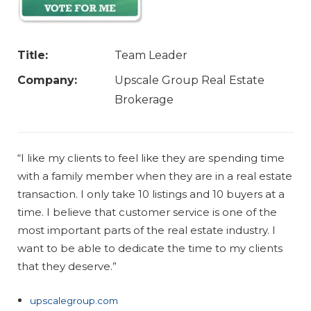
Title:
Team Leader
Company:
Upscale Group Real Estate
Brokerage
“I like my clients to feel like they are spending time
with a family member when they are in a real estate
transaction. I only take 10 listings and 10 buyers at a
time. I believe that customer service is one of the
most important parts of the real estate industry. I
want to be able to dedicate the time to my clients
that they deserve.”
upscalegroup.com