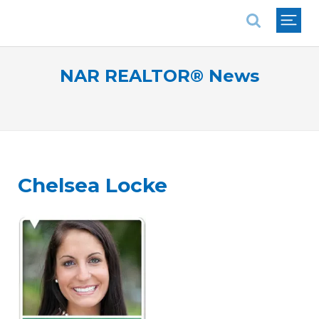
National Association of REALTORS®
NAR REALTOR® News
Chelsea Locke