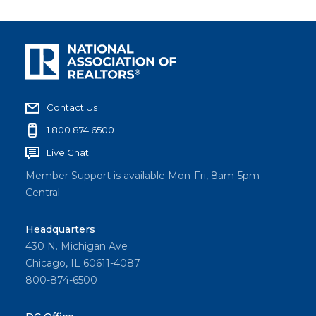
Contact Us
1.800.874.6500
Live Chat
Member Support is available Mon-Fri, 8am-5pm
Central
Headquarters
430 N. Michigan Ave
Chicago, IL 60611-4087
800-874-6500