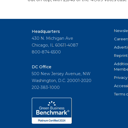
Newsle
Headquarters
430 N. Michigan Ave
Career
Chicago, IL 60611-4087
Adverti
800-874-6500
Reprint
Additio
DC Office
Member
500 New Jersey Avenue, NW
Privacy
Washington, D.C. 20001-2020
Accessi
202-383-1000
Terms o