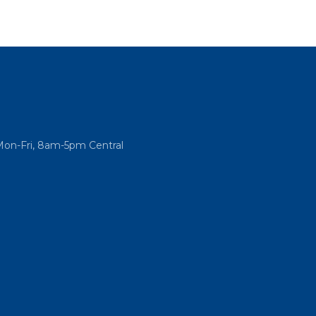
Mon-Fri, 8am-5pm Central