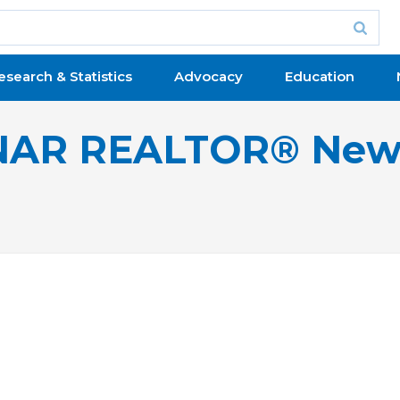
esearch & Statistics
Advocacy
Education
NAR REALTOR® New