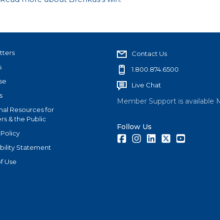
tters
Contact Us
s
1.800.874.6500
se
Live Chat
s
Member Support is available 
nal Resources for
s & the Public
Follow Us
 Policy
Facebook
Instagram
LinkedIn
Twitter
Youtube
bility Statement
f Use