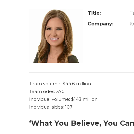
u
a
Title:
T
r
Company:
K
e
h
e
r
e
Team volume: $44.6 million
Team sides: 370
Individual volume: $143 million
Individual sides: 107
‘What You Believe, You Can