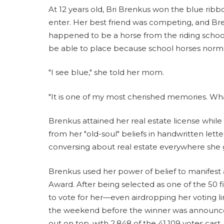
At 12 years old, Bri Brenkus won the blue rib
enter. Her best friend was competing, and Bre
happened to be a horse from the riding school.
be able to place because school horses normal
"I see blue," she told her mom.
"It is one of my most cherished memories. What
Brenkus attained her real estate license whil
from her "old-soul" beliefs in handwritten let
conversing about real estate everywhere she 
Brenkus used her power of belief to manifest
Award. After being selected as one of the 50 fi
to vote for her—even airdropping her voting 
the weekend before the winner was announce
out on top, with 2,848 of the 41,109 votes cast.