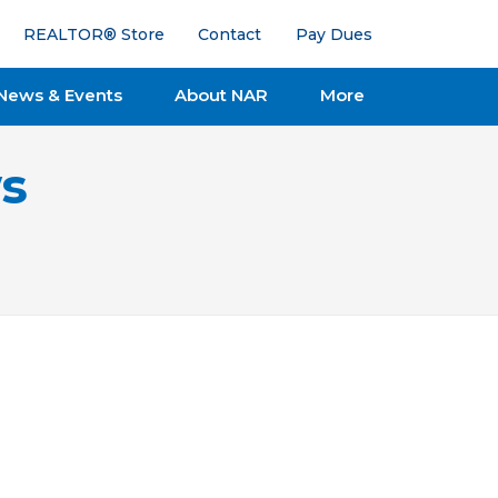
REALTOR® Store
Contact
Pay Dues
News & Events
About NAR
More
s