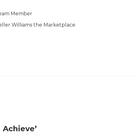
eam Member
eller Williams the Marketplace
 Achieve’