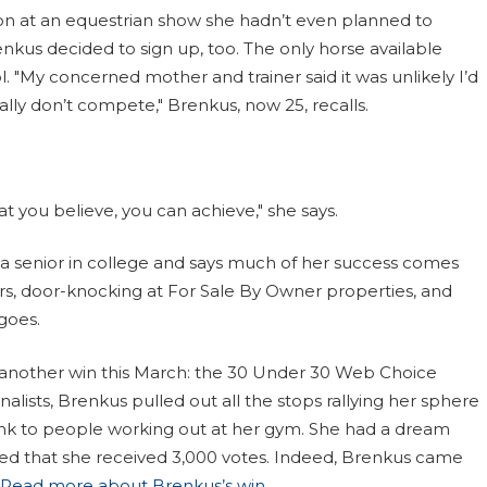
bon at an equestrian show she hadn’t even planned to
nkus decided to sign up, too. The only horse available
 "My concerned mother and trainer said it was unlikely I’d
ly don’t compete," Brenkus, now 25, recalls.
 you believe, you can achieve," she says.
e a senior in college and says much of her success comes
ters, door-knocking at For Sale By Owner properties, and
goes.
 another win this March: the 30 Under 30 Web Choice
nalists, Brenkus pulled out all the stops rallying her sphere
link to people working out at her gym. She had a dream
d that she received 3,000 votes. Indeed, Brenkus came
Read more about Brenkus’s win
.