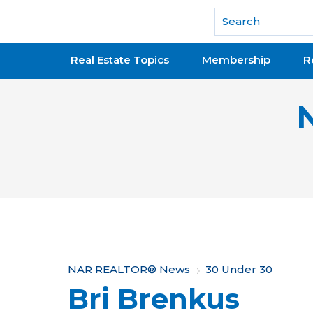
National Association of REALTORS®
Real Estate Topics
Membership
R
Y
NAR REALTOR® News
30 Under 30
Bri Brenkus
o