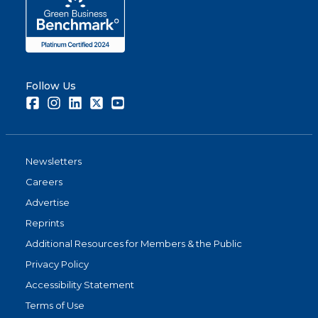
Follow Us
Facebook
Instagram
LinkedIn
Twitter
Youtube
Newsletters
Careers
Advertise
Reprints
Additional Resources for Members & the Public
Privacy Policy
Accessibility Statement
Terms of Use