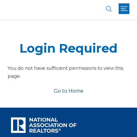
National Association of REALTORS®
Login Required
You do not have sufficient permissions to view this
page.
Go to Home