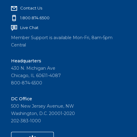
Contact Us
1.800.874.6500
Live Chat
Member Support is available Mon-Fri, 8am-5pm
Central
Headquarters
430 N. Michigan Ave
Chicago, IL 60611-4087
800-874-6500
DC Office
500 New Jersey Avenue, NW
Washington, D.C. 20001-2020
202-383-1000