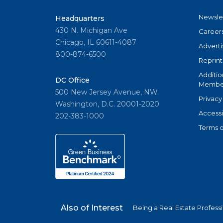
Newsle
Headquarters
430 N. Michigan Ave
Career
Chicago, IL 60611-4087
Adverti
800-874-6500
Reprint
Additio
DC Office
Member
500 New Jersey Avenue, NW
Privacy
Washington, D.C. 20001-2020
Accessi
202-383-1000
Terms o
Also of Interest
Being a Real Estate Profess