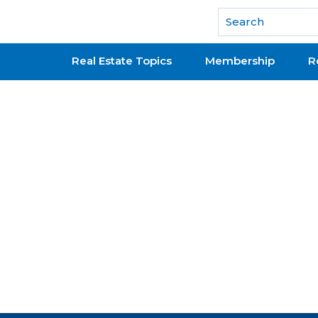
National Association of REALTORS®
Real Estate Topics
Membership
R