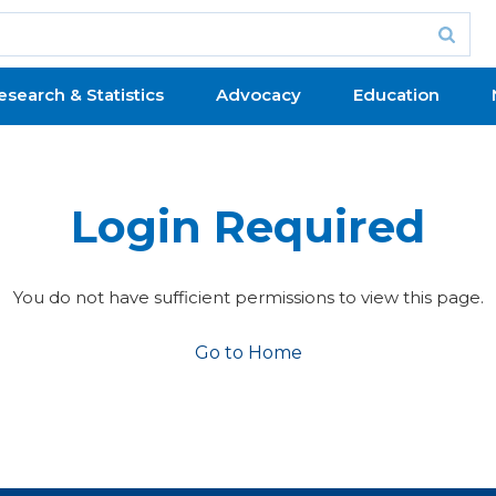
esearch & Statistics
Advocacy
Education
Login Required
You do not have sufficient permissions to view this page.
Go to Home