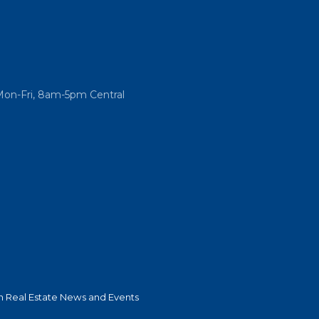
Mon-Fri, 8am-5pm Central
 Real Estate News and Events