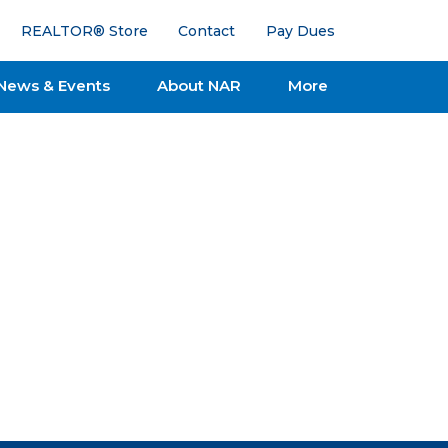
REALTOR® Store
Contact
Pay Dues
News & Events
About NAR
More