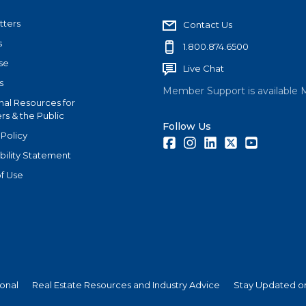
tters
Contact Us
s
1.800.874.6500
se
Live Chat
s
Member Support is available 
nal Resources for
s & the Public
Follow Us
 Policy
Facebook
Instagram
LinkedIn
Twitter
Youtube
bility Statement
f Use
ional
Real Estate Resources and Industry Advice
Stay Updated on