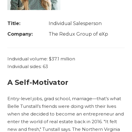
Title:
Individual Salesperson
Company:
The Redux Group of eXp
Individual volume: $37.1 million
Individual sides: 63
A Self-Motivator
Entry-level jobs, grad school, marriage—that’s what
Belle Tunstall’s friends were doing with their lives
when she decided to become an entrepreneur and
enter the world of real estate back in 2016. "It felt
new and fresh," Tunstall says. The Northern Virginia