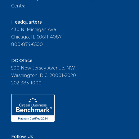
Central
Headquarters
430 N. Michigan Ave
Chicago, IL 60611-4087
800-874-6500
DC Office
500 New Jersey Avenue, NW
Washington, D.C. 20001-2020
202-383-1000
Follow Us