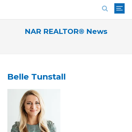
National Association of REALTORS®
NAR REALTOR® News
Belle Tunstall