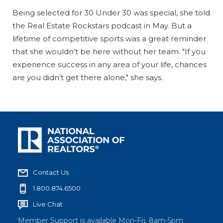
Being selected for 30 Under 30 was special, she told
the Real Estate Rockstars podcast in May. But a
lifetime of competitive sports was a great reminder
that she wouldn’t be here without her team. "If you
experience success in any area of your life, chances
are you didn’t get there alone," she says.
Contact Us
1.800.874.6500
Live Chat
Member Support is available Mon-Fri, 8am-5pm