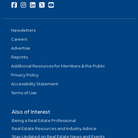
Facebook
Instagram
LinkedIn
Twitter
Youtube
Newsletters
Careers
Advertise
Reprints
Additional Resources for Members & the Public
Privacy Policy
Accessibility Statement
Terms of Use
Also of Interest
Being a Real Estate Professional
Real Estate Resources and Industry Advice
Stay Updated on Real Estate News and Events