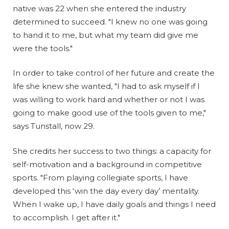
native was 22 when she entered the industry
determined to succeed. "I knew no one was going
to hand it to me, but what my team did give me
were the tools."
In order to take control of her future and create the
life she knew she wanted, "I had to ask myself if I
was willing to work hard and whether or not I was
going to make good use of the tools given to me,"
says Tunstall, now 29.
She credits her success to two things: a capacity for
self-motivation and a background in competitive
sports. "From playing collegiate sports, I have
developed this ‘win the day every day’ mentality.
When I wake up, I have daily goals and things I need
to accomplish. I get after it."