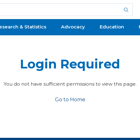
esearch & Statistics
Advocacy
Education
Login Required
You do not have sufficient permissions to view this page.
Go to Home