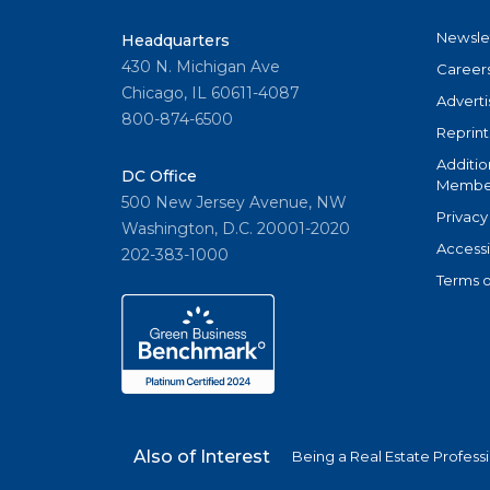
Newsle
Headquarters
430 N. Michigan Ave
Career
Chicago, IL 60611-4087
Adverti
800-874-6500
Reprint
Additio
DC Office
Member
500 New Jersey Avenue, NW
Privacy
Washington, D.C. 20001-2020
Accessi
202-383-1000
Terms o
Also of Interest
Being a Real Estate Profess