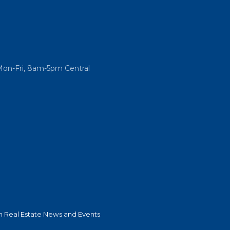
Mon-Fri, 8am-5pm Central
 Real Estate News and Events