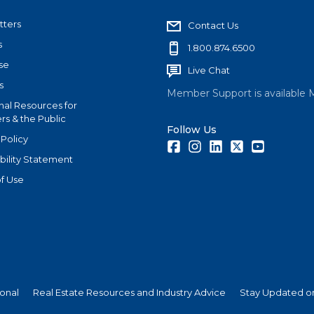
tters
Contact Us
s
1.800.874.6500
se
Live Chat
s
Member Support is available 
nal Resources for
s & the Public
Follow Us
 Policy
Facebook
Instagram
LinkedIn
Twitter
Youtube
bility Statement
f Use
ional
Real Estate Resources and Industry Advice
Stay Updated on