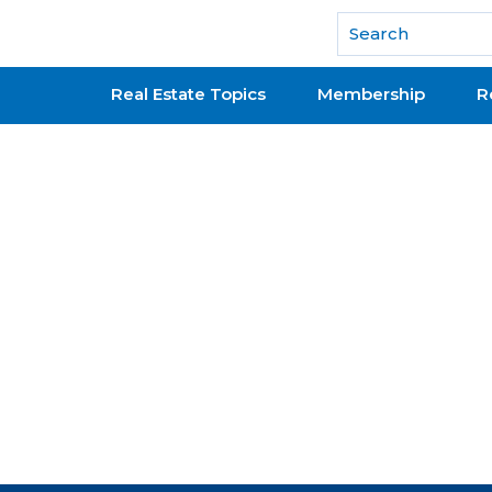
National Association of REALTORS®
Real Estate Topics
Membership
R