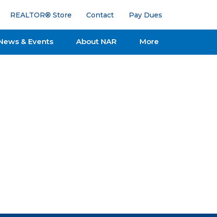
REALTOR® Store
Contact
Pay Dues
News & Events
About NAR
More