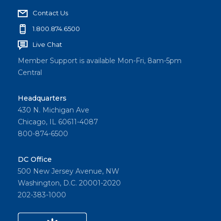
Contact Us
1.800.874.6500
Live Chat
Member Support is available Mon-Fri, 8am-5pm
Central
Headquarters
430 N. Michigan Ave
Chicago, IL 60611-4087
800-874-6500
DC Office
500 New Jersey Avenue, NW
Washington, D.C. 20001-2020
202-383-1000