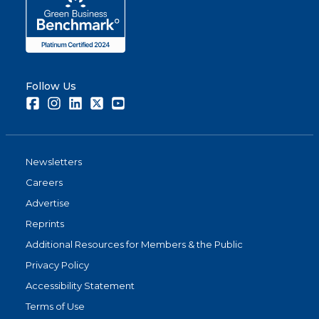
Follow Us
Facebook
Instagram
LinkedIn
Twitter
Youtube
Newsletters
Careers
Advertise
Reprints
Additional Resources for Members & the Public
Privacy Policy
Accessibility Statement
Terms of Use