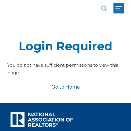
National Association of REALTORS®
Login Required
You do not have sufficient permissions to view this
page.
Go to Home