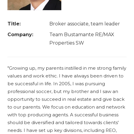
Title:
Broker associate, team leader
Company:
Team Bustamante RE/MAX
Properties SW
"Growing up, my parents instilled in me strong family
values and work ethic. I have always been driven to
be successful in life. In 2005, I was pursuing
professional soccer, but my brother and I saw an
opportunity to succeed in real estate and give back
to our parents. We focus on education and network
with top producing agents. A successful business
should be diversified and tailored towards clients'
needs. I have set up key divisions, including REO,