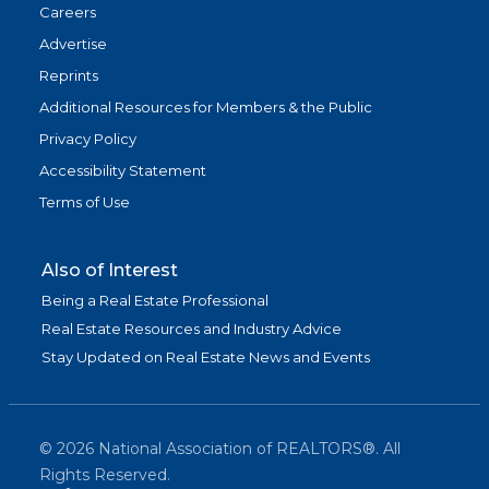
Careers
Advertise
Reprints
Additional Resources for Members & the Public
Privacy Policy
Accessibility Statement
Terms of Use
Also of Interest
Being a Real Estate Professional
Real Estate Resources and Industry Advice
Stay Updated on Real Estate News and Events
©
2026
National Association of REALTORS®. All
Rights Reserved.