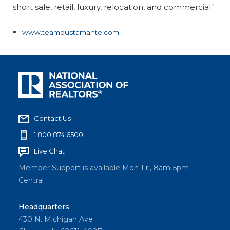
short sale, retail, luxury, relocation, and commercial."
www.teambustamante.com
Contact Us
1.800.874.6500
Live Chat
Member Support is available Mon-Fri, 8am-5pm
Central
Headquarters
430 N. Michigan Ave