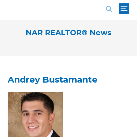
National Association of REALTORS®
NAR REALTOR® News
Andrey Bustamante