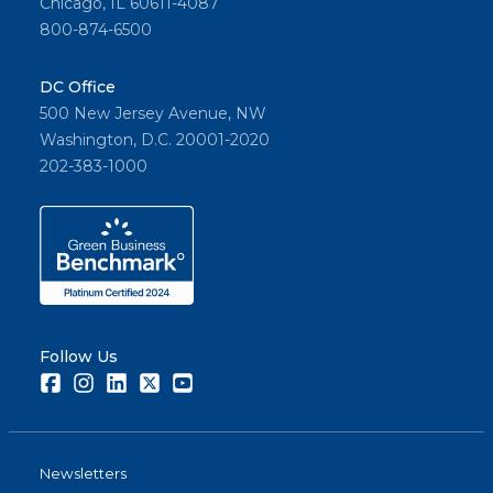
Chicago, IL 60611-4087
800-874-6500
DC Office
500 New Jersey Avenue, NW
Washington, D.C. 20001-2020
202-383-1000
Follow Us
Facebook
Instagram
LinkedIn
Twitter
Youtube
Newsletters