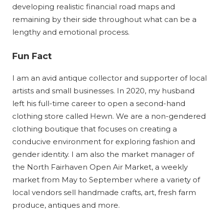
developing realistic financial road maps and
remaining by their side throughout what can be a
lengthy and emotional process.
Fun Fact
I am an avid antique collector and supporter of local
artists and small businesses. In 2020, my husband
left his full-time career to open a second-hand
clothing store called Hewn. We are a non-gendered
clothing boutique that focuses on creating a
conducive environment for exploring fashion and
gender identity. I am also the market manager of
the North Fairhaven Open Air Market, a weekly
market from May to September where a variety of
local vendors sell handmade crafts, art, fresh farm
produce, antiques and more.