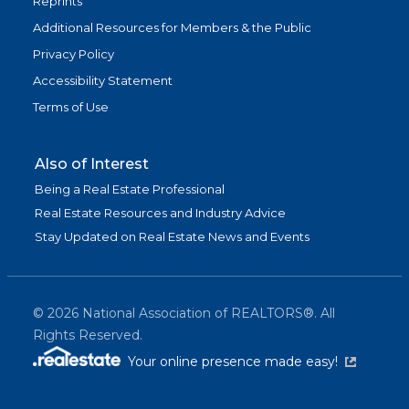
Reprints
Additional Resources for Members & the Public
Privacy Policy
Accessibility Statement
Terms of Use
Also of Interest
Being a Real Estate Professional
Real Estate Resources and Industry Advice
Stay Updated on Real Estate News and Events
©
2026
National Association of REALTORS®. All
Rights Reserved.
(link is exter
Your online presence made easy!