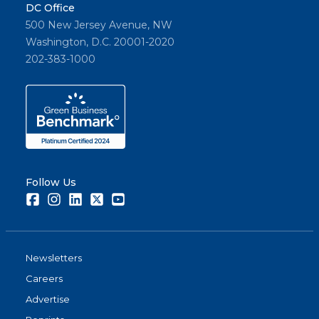
DC Office
500 New Jersey Avenue, NW
Washington, D.C. 20001-2020
202-383-1000
Follow Us
Facebook
Instagram
LinkedIn
Twitter
Youtube
Newsletters
Careers
Advertise