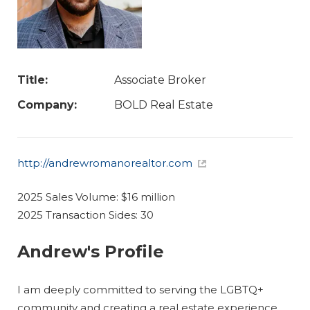
Title:
Associate Broker
Company:
BOLD Real Estate
http://andrewromanorealtor.com
2025 Sales Volume: $16 million
2025 Transaction Sides: 30
Andrew's Profile
I am deeply committed to serving the LGBTQ+
community and creating a real estate experience