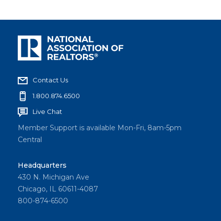
Contact Us
1.800.874.6500
Live Chat
Member Support is available Mon-Fri, 8am-5pm
Central
Headquarters
430 N. Michigan Ave
Chicago, IL 60611-4087
800-874-6500