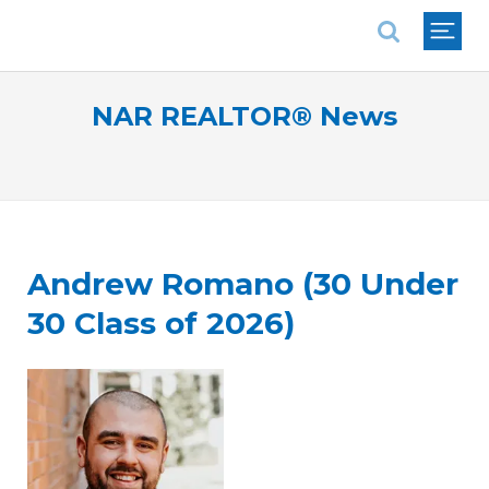
National Association of REALTORS®
NAR REALTOR® News
Andrew Romano (30 Under
30 Class of 2026)