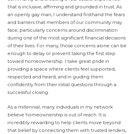
that is inclusive, affirming and grounded in trust. As
an openly gay man, I understand firsthand the fears
and barriers that members of our community may
face, particularly concerns around discrimination
during one of the most significant financial decisions
of their lives. For many, those concerns alone can be
enough to delay or prevent taking the first step
toward homeownership. I take great pride in
providing a space where clients feel supported,
respected and heard, and in guiding them
confidently from their initial questions through a
successful closing.
As a millennial, many individuals in my network
believe homeownership is out of reach. It is
incredibly rewarding to help clients move beyond
that belief by connecting them with trusted lenders,